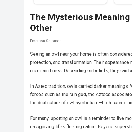
The Mysterious Meaning 
Other
Emerson Solomon
Seeing an owl near your home is often considered 
protection, and transformation. Their appearance m
uncertain times. Depending on beliefs, they can 
In Aztec tradition, owls carried darker meanings. W
forces such as the rain god, the Aztecs associated
the dual nature of owl symbolism—both sacred an
For many, spotting an owl is a reminder to live m
recognizing life’s fleeting nature. Beyond supers