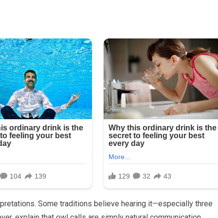
pretations. Some traditions believe hearing it—especially three
ver, explain that owl calls are simply natural communication