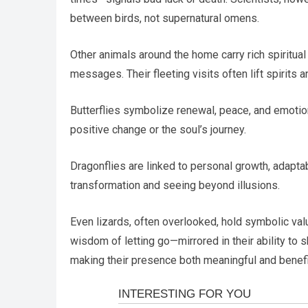
between birds, not supernatural omens.
Other animals around the home carry rich spiritual
messages. Their fleeting visits often lift spirits a
Butterflies symbolize renewal, peace, and emotion
positive change or the soul’s journey.
Dragonflies are linked to personal growth, adapta
transformation and seeing beyond illusions.
Even lizards, often overlooked, hold symbolic value
wisdom of letting go—mirrored in their ability to s
making their presence both meaningful and benefi