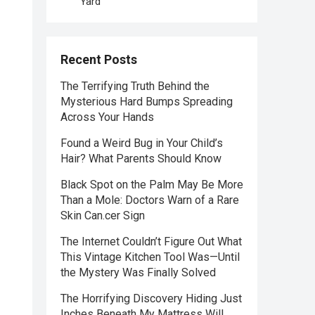
Yard
Recent Posts
The Terrifying Truth Behind the
Mysterious Hard Bumps Spreading
Across Your Hands
Found a Weird Bug in Your Child’s
Hair? What Parents Should Know
Black Spot on the Palm May Be More
Than a Mole: Doctors Warn of a Rare
Skin Can.cer Sign
The Internet Couldn’t Figure Out What
This Vintage Kitchen Tool Was—Until
the Mystery Was Finally Solved
The Horrifying Discovery Hiding Just
Inches Beneath My Mattress Will