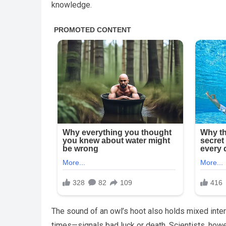
knowledge.
The sound of an owl’s hoot also holds mixed inter
times—signals bad luck or death. Scientists, howe