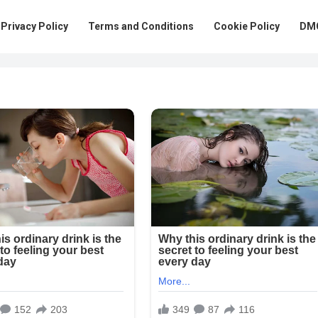
Privacy Policy
Terms and Conditions
Cookie Policy
DMC