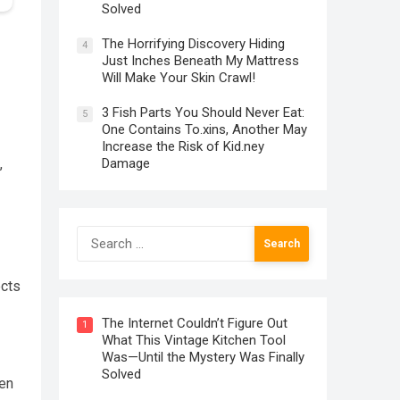
Solved
The Horrifying Discovery Hiding
4
Just Inches Beneath My Mattress
Will Make Your Skin Crawl!
3 Fish Parts You Should Never Eat:
5
One Contains To.xins, Another May
Increase the Risk of Kid.ney
Damage
,
Search
for:
ects
The Internet Couldn’t Figure Out
1
What This Vintage Kitchen Tool
Was—Until the Mystery Was Finally
Solved
den