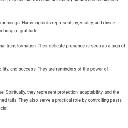
 meanings. Hummingbirds represent joy, vitality, and divine
nd inspire gratitude.
al transformation. Their delicate presence is seen as a sign of
bility, and success. They are reminders of the power of
. Spiritually, they represent protection, adaptability, and the
hed tails. They also serve a practical role by controlling pests,
cial.