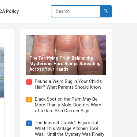
A Policy
The Terrifying Truth Behind the
Mysterious Hard Bumps Spreading
Across Your Hands
Found a Weird Bug in Your Child’s
1
Hair? What Parents Should Know
Black Spot on the Palm May Be
2
More Than a Mole: Doctors Warn
of a Rare Skin Can.cer Sign
The Internet Couldn’t Figure Out
3
What This Vintage Kitchen Tool
Was—Until the Mystery Was Finally