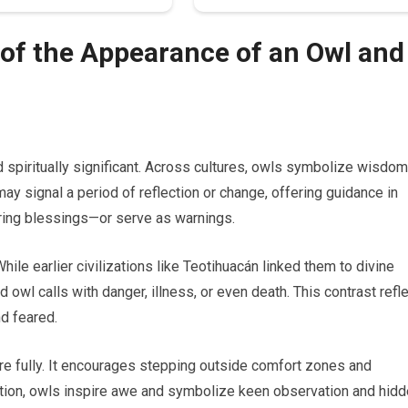
of the Appearance of an Owl and
spiritually significant. Across cultures, owls symbolize wisdom
ay signal a period of reflection or change, offering guidance in
bring blessings—or serve as warnings.
hile earlier civilizations like Teotihuacán linked them to divine
 owl calls with danger, illness, or even death. This contrast refl
d feared.
ore fully. It encourages stepping outside comfort zones and
tition, owls inspire awe and symbolize keen observation and hid