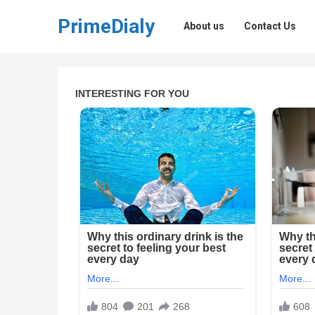
PrimeDialy
About us
Contact Us