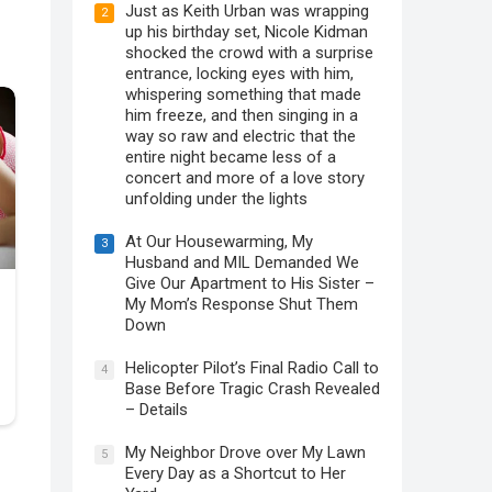
Just as Keith Urban was wrapping
2
up his birthday set, Nicole Kidman
shocked the crowd with a surprise
entrance, locking eyes with him,
whispering something that made
him freeze, and then singing in a
way so raw and electric that the
entire night became less of a
concert and more of a love story
unfolding under the lights
At Our Housewarming, My
3
Husband and MIL Demanded We
Give Our Apartment to His Sister –
My Mom’s Response Shut Them
Down
Helicopter Pilot’s Final Radio Call to
4
Base Before Tragic Crash Revealed
– Details
My Neighbor Drove over My Lawn
5
Every Day as a Shortcut to Her