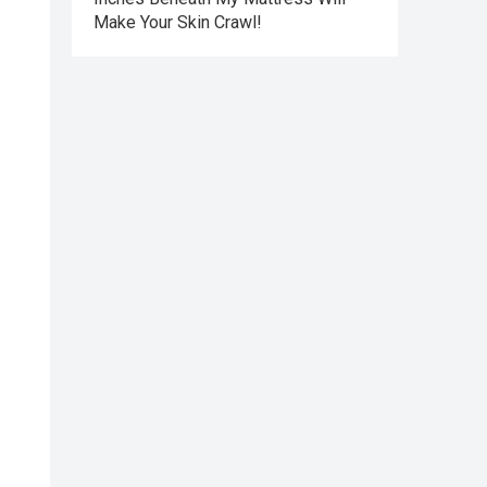
Make Your Skin Crawl!