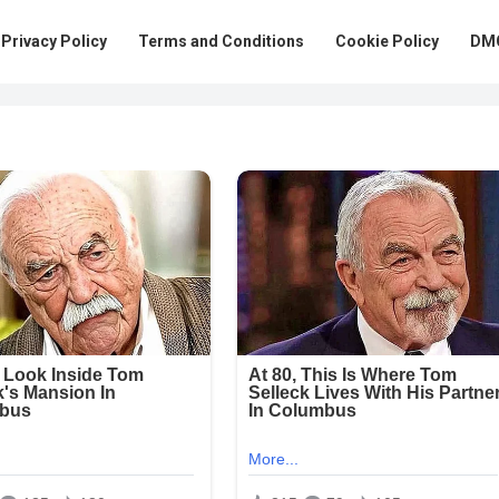
Privacy Policy
Terms and Conditions
Cookie Policy
DMC