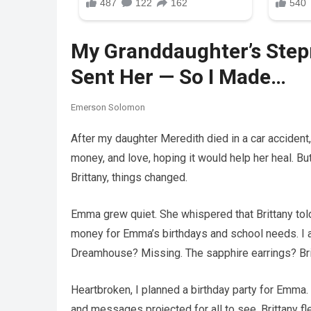
My Granddaughter’s Step
Sent Her — So I Made…
Emerson Solomon
After my daughter Meredith died in a car accident, 
money, and love, hoping it would help her heal. B
Brittany, things changed.
Emma grew quiet. She whispered that Brittany told
money for Emma’s birthdays and school needs. I 
Dreamhouse? Missing. The sapphire earrings? Bri
Heartbroken, I planned a birthday party for Emma. I
and messages projected for all to see. Brittany fle