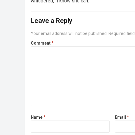
whispered, “I know she can.”
Leave a Reply
Your email address will not be published.
Required fiel
Comment
*
Name
*
Email
*