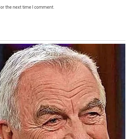
for the next time I comment.