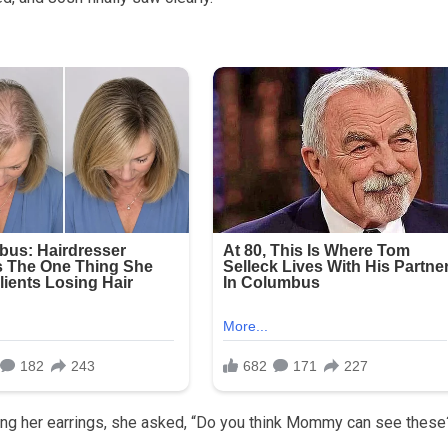
ing her earrings, she asked, “Do you think Mommy can see these?