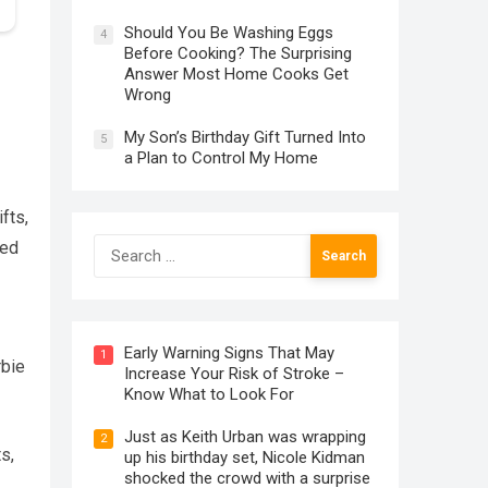
Should You Be Washing Eggs
4
Before Cooking? The Surprising
Answer Most Home Cooks Get
Wrong
My Son’s Birthday Gift Turned Into
5
a Plan to Control My Home
fts,
Search
med
for:
Early Warning Signs That May
1
rbie
Increase Your Risk of Stroke –
Know What to Look For
Just as Keith Urban was wrapping
2
s,
up his birthday set, Nicole Kidman
shocked the crowd with a surprise