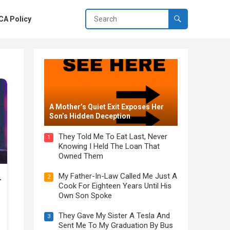
A Policy
A Mother’s Quiet Exit Exposes Her
Son’s Hidden Deception
They Told Me To Eat Last, Never
1
Knowing I Held The Loan That
Owned Them
My Father-In-Law Called Me Just A
2
Cook For Eighteen Years Until His
Own Son Spoke
They Gave My Sister A Tesla And
3
Sent Me To My Graduation By Bus