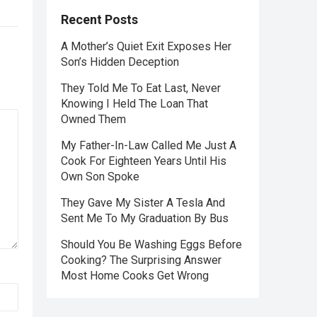
Recent Posts
A Mother’s Quiet Exit Exposes Her
Son’s Hidden Deception
They Told Me To Eat Last, Never
Knowing I Held The Loan That
Owned Them
My Father-In-Law Called Me Just A
Cook For Eighteen Years Until His
Own Son Spoke
They Gave My Sister A Tesla And
Sent Me To My Graduation By Bus
Should You Be Washing Eggs Before
Cooking? The Surprising Answer
Most Home Cooks Get Wrong