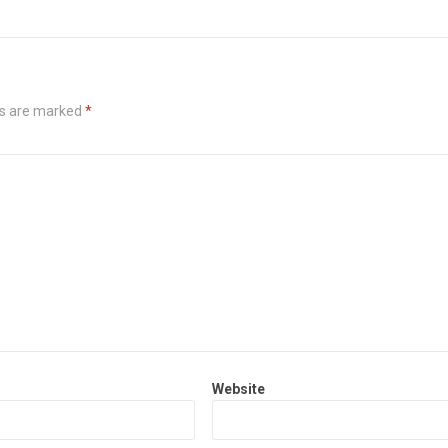
ds are marked
*
Website