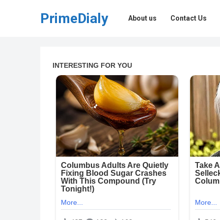
PrimeDialy
About us
Contact Us