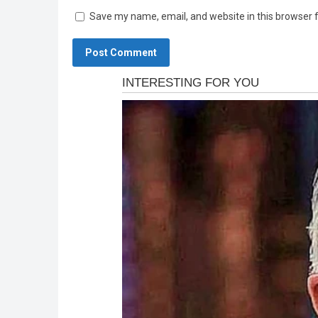
Save my name, email, and website in this browser 