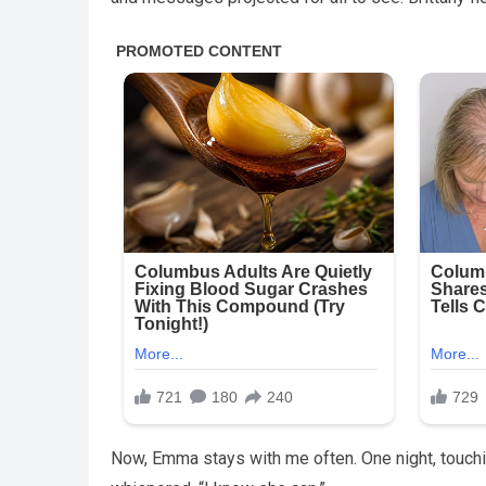
Now, Emma stays with me often. One night, touch