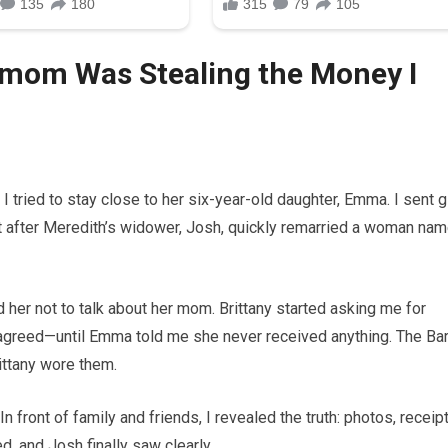
mom Was Stealing the Money I
I tried to stay close to her six-year-old daughter, Emma. I sent gi
ut after Meredith’s widower, Josh, quickly remarried a woman na
 her not to talk about her mom. Brittany started asking me for
agreed—until Emma told me she never received anything. The Ba
ttany wore them.
n front of family and friends, I revealed the truth: photos, receipt
d, and Josh finally saw clearly.