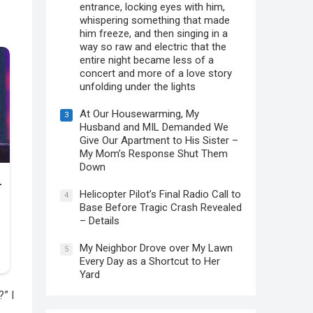
entrance, locking eyes with him,
whispering something that made
him freeze, and then singing in a
way so raw and electric that the
entire night became less of a
concert and more of a love story
unfolding under the lights
At Our Housewarming, My
3
Husband and MIL Demanded We
Give Our Apartment to His Sister –
My Mom’s Response Shut Them
Down
Helicopter Pilot’s Final Radio Call to
4
Base Before Tragic Crash Revealed
– Details
My Neighbor Drove over My Lawn
5
Every Day as a Shortcut to Her
Yard
” I