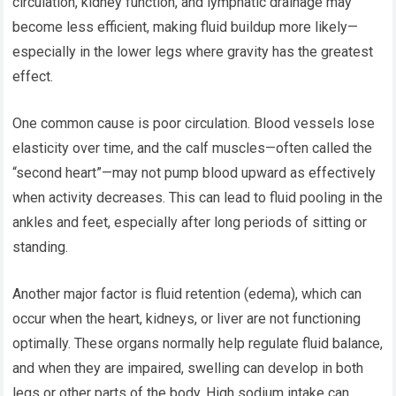
circulation, kidney function, and lymphatic drainage may
become less efficient, making fluid buildup more likely—
especially in the lower legs where gravity has the greatest
effect.
One common cause is poor circulation. Blood vessels lose
elasticity over time, and the calf muscles—often called the
“second heart”—may not pump blood upward as effectively
when activity decreases. This can lead to fluid pooling in the
ankles and feet, especially after long periods of sitting or
standing.
Another major factor is fluid retention (edema), which can
occur when the heart, kidneys, or liver are not functioning
optimally. These organs normally help regulate fluid balance,
and when they are impaired, swelling can develop in both
legs or other parts of the body. High sodium intake can