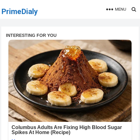
MENU
PrimeDialy