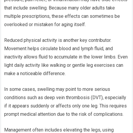
that include swelling. Because many older adults take
multiple prescriptions, these effects can sometimes be
overlooked or mistaken for aging itself.
Reduced physical activity is another key contributor.
Movement helps circulate blood and lymph fluid, and
inactivity allows fluid to accumulate in the lower limbs. Even
light daily activity like walking or gentle leg exercises can
make a noticeable difference.
In some cases, swelling may point to more serious
conditions such as deep vein thrombosis (DVT), especially
if it appears suddenly or affects only one leg. This requires
prompt medical attention due to the risk of complications.
Management often includes elevating the legs, using