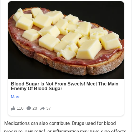
Medications can also contribute. Drugs used for blood
pressure, pain relief, or inflammation may have side effects