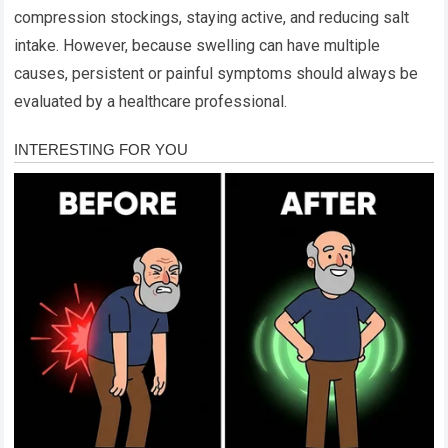
compression stockings, staying active, and reducing salt
intake. However, because swelling can have multiple
causes, persistent or painful symptoms should always be
evaluated by a healthcare professional.