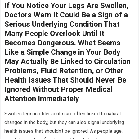
If You Notice Your Legs Are Swollen,
Doctors Warn It Could Be a Sign of a
Serious Underlying Condition That
Many People Overlook Until It
Becomes Dangerous. What Seems
Like a Simple Change in Your Body
May Actually Be Linked to Circulation
Problems, Fluid Retention, or Other
Health Issues That Should Never Be
Ignored Without Proper Medical
Attention Immediately
Swollen legs in older adults are often linked to natural
changes in the body, but they can also signal underlying
health issues that shouldn’t be ignored. As people age,