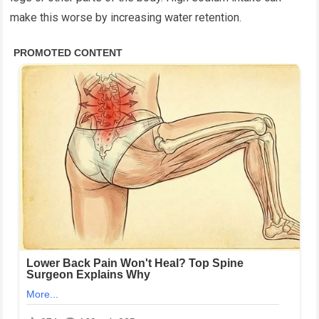
make this worse by increasing water retention.