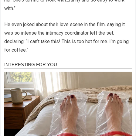
with.”
He even joked about their love scene in the film, saying it
was so intense the intimacy coordinator left the set,
declaring: “I can’t take this! This is too hot for me. I’m going
for coffee.”