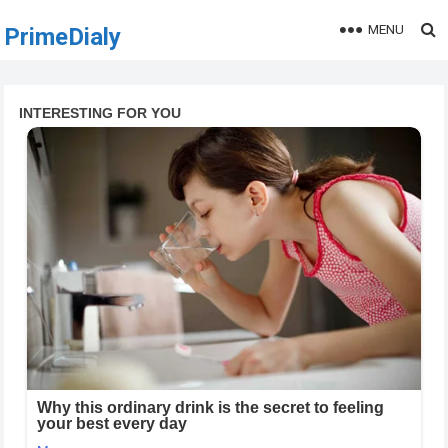
MENU
PrimeDialy