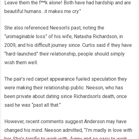
Leave them the f**k alone! Both have had hardship and are
beautiful humans…it makes me cry.”
She also referenced Neeson’s past, noting the
“unimaginable loss” of his wife, Natasha Richardson, in
2009, and his difficult journey since. Curtis said if they have
“hard-launched” their relationship, people should simply
wish them well.
The pair’s red carpet appearance fueled speculation they
were making their relationship public. Neeson, who has
been private about dating since Richardson’s death, once
said he was “past all that.”
However, recent comments suggest Anderson may have
changed his mind. Neeson admitted, “I’m madly in love with
her. She’s terrific to work with…funny and so easy to work