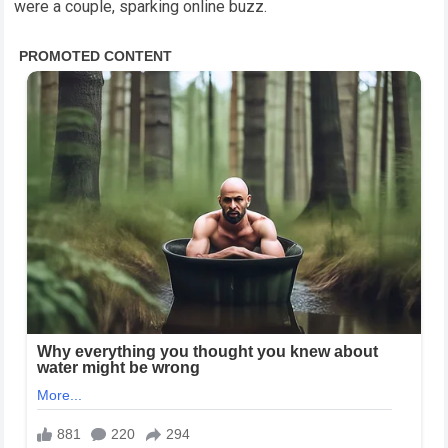
were a couple, sparking online buzz.