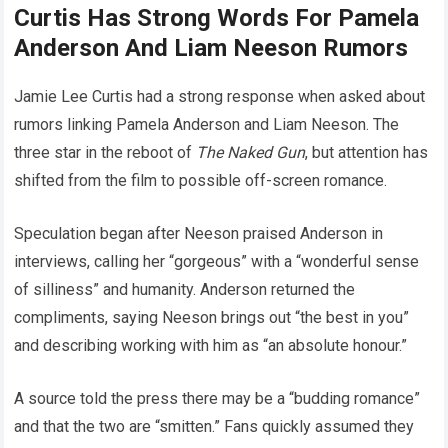
Curtis Has Strong Words For Pamela
Anderson And Liam Neeson Rumors
Jamie Lee Curtis had a strong response when asked about
rumors linking Pamela Anderson and Liam Neeson. The
three star in the reboot of
The Naked Gun
, but attention has
shifted from the film to possible off-screen romance.
Speculation began after Neeson praised Anderson in
interviews, calling her “gorgeous” with a “wonderful sense
of silliness” and humanity. Anderson returned the
compliments, saying Neeson brings out “the best in you”
and describing working with him as “an absolute honour.”
A source told the press there may be a “budding romance”
and that the two are “smitten.” Fans quickly assumed they