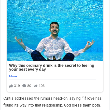
Curtis addressed the rumors head-on, saying: “If love has
found its way into that relationship, God bless them both.