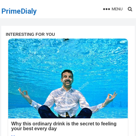
MENU
PrimeDialy