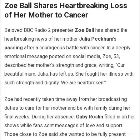
Zoe Ball Shares Heartbreaking Loss
of Her Mother to Cancer
Beloved BBC Radio 2 presenter
Zoe Ball
has shared the
heartbreaking news of her mother
Julia Peckham’s
passing
after a courageous battle with cancer. In a deeply
emotional message posted on social media, Zoe, 53,
described her mother’s strength and grace, writing, “Our
beautiful mum, Julia, has left us. She fought her illness with
such strength and dignity. We are heartbroken.”
Zoe had recently taken time away from her broadcasting
duties to care for her mother and be with family during her
final weeks. During her absence,
Gaby Roslin
filled in on her
shows while fans sent messages of love and support.
Those close to Zoe said she wanted to be fully present —