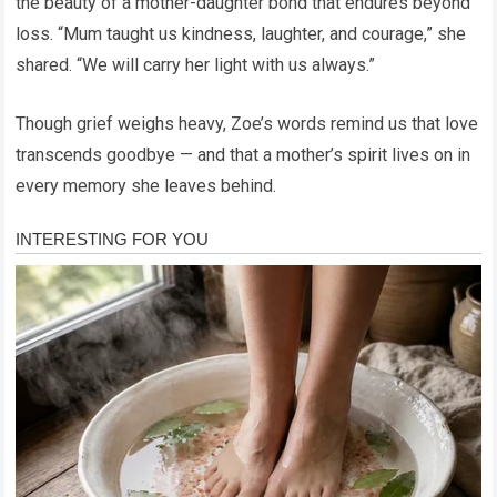
the beauty of a mother-daughter bond that endures beyond
loss. “Mum taught us kindness, laughter, and courage,” she
shared. “We will carry her light with us always.”
Though grief weighs heavy, Zoe’s words remind us that love
transcends goodbye — and that a mother’s spirit lives on in
every memory she leaves behind.