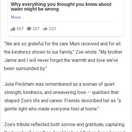
“We are so grateful for the care Mum received and for all
the kindness shown to our family,” Zoe wrote. “My brother
Jamie and I will never forget the warmth and love we’ve
been surrounded by.”
Julia Peckham was remembered as a woman of quiet
strength, kindness, and unwavering love — qualities that
shaped Zoe’s life and career. Friends described her as “a
gentle light who made everyone feel at home.”
Zoe’s tribute reflected both sorrow and gratitude, capturing