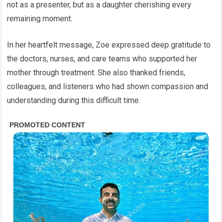
not as a presenter, but as a daughter cherishing every
remaining moment.
In her heartfelt message, Zoe expressed deep gratitude to
the doctors, nurses, and care teams who supported her
mother through treatment. She also thanked friends,
colleagues, and listeners who had shown compassion and
understanding during this difficult time.