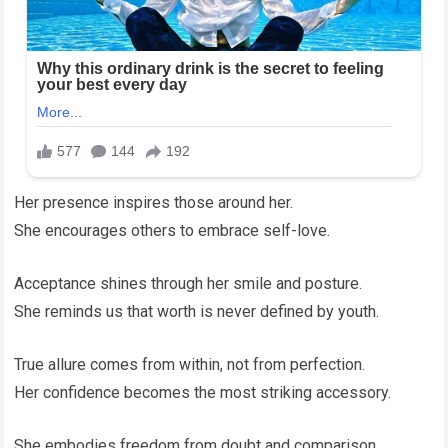
Her presence inspires those around her.
She encourages others to embrace self-love.
Acceptance shines through her smile and posture.
She reminds us that worth is never defined by youth.
True allure comes from within, not from perfection.
Her confidence becomes the most striking accessory.
She embodies freedom from doubt and comparison.