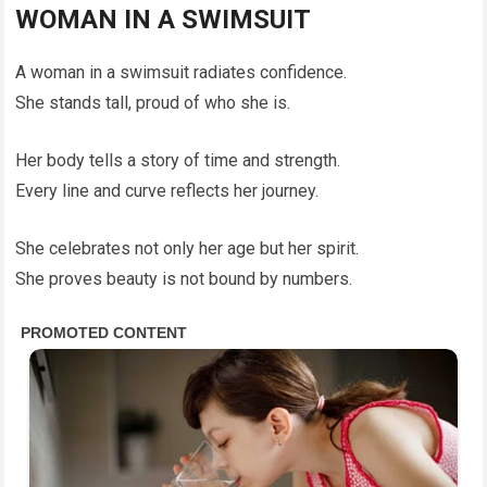
WOMAN IN A SWIMSUIT
A woman in a swimsuit radiates confidence.
She stands tall, proud of who she is.
Her body tells a story of time and strength.
Every line and curve reflects her journey.
She celebrates not only her age but her spirit.
She proves beauty is not bound by numbers.