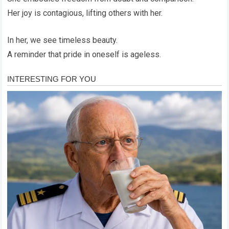
Her joy is contagious, lifting others with her.
In her, we see timeless beauty.
A reminder that pride in oneself is ageless.