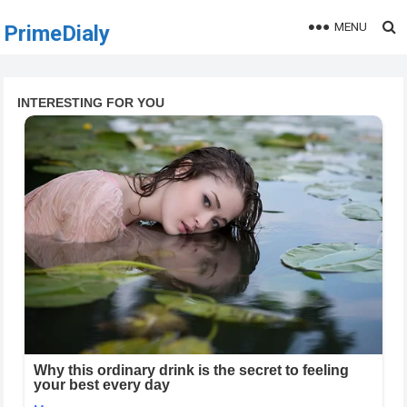
MENU
PrimeDialy