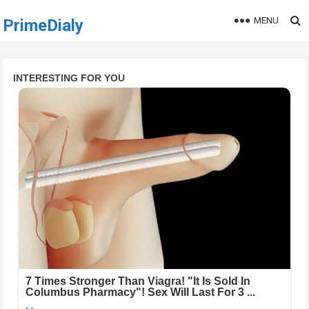
MENU
PrimeDialy