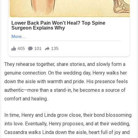
They rehearse together, share stories, and slowly form a
genuine connection. On the wedding day, Henry walks her
down the aisle with warmth and pride. His presence feels
authentic—more than a stand-in, he becomes a source of
comfort and healing.
In time, Henry and Linda grow close, their bond blossoming
into love. Eventually, Henry proposes, and at their wedding,
Cassandra walks Linda down the aisle, heart full of joy and