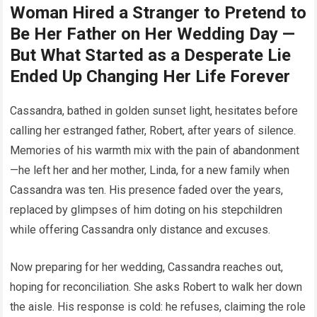
Woman Hired a Stranger to Pretend to
Be Her Father on Her Wedding Day —
But What Started as a Desperate Lie
Ended Up Changing Her Life Forever
Cassandra, bathed in golden sunset light, hesitates before
calling her estranged father, Robert, after years of silence.
Memories of his warmth mix with the pain of abandonment
—he left her and her mother, Linda, for a new family when
Cassandra was ten. His presence faded over the years,
replaced by glimpses of him doting on his stepchildren
while offering Cassandra only distance and excuses.
Now preparing for her wedding, Cassandra reaches out,
hoping for reconciliation. She asks Robert to walk her down
the aisle. His response is cold: he refuses, claiming the role