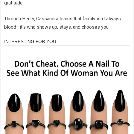
gratitude.
Through Henry, Cassandra learns that family isn’t always
blood—it’s who shows up, stays, and chooses you.