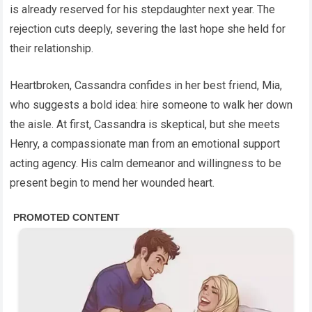
is already reserved for his stepdaughter next year. The
rejection cuts deeply, severing the last hope she held for
their relationship.
Heartbroken, Cassandra confides in her best friend, Mia,
who suggests a bold idea: hire someone to walk her down
the aisle. At first, Cassandra is skeptical, but she meets
Henry, a compassionate man from an emotional support
acting agency. His calm demeanor and willingness to be
present begin to mend her wounded heart.