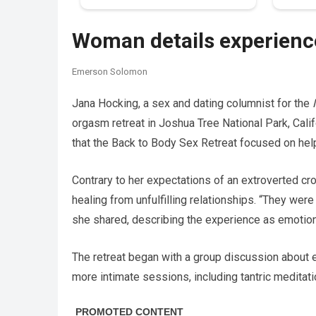
Woman details experience
Emerson Solomon
Jana Hocking, a sex and dating columnist for the
orgasm retreat in Joshua Tree National Park, Cali
that the Back to Body Sex Retreat focused on hel
Contrary to her expectations of an extroverted c
healing from unfulfilling relationships. “They wer
she shared, describing the experience as emotion
The retreat began with a group discussion about eac
more intimate sessions, including tantric medita