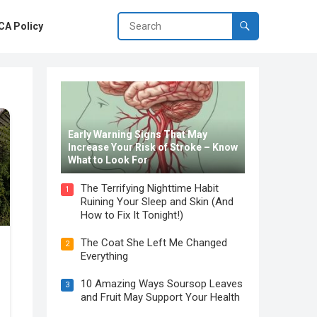
A Policy
Early Warning Signs That May
Increase Your Risk of Stroke – Know
What to Look For
The Terrifying Nighttime Habit
1
Ruining Your Sleep and Skin (And
How to Fix It Tonight!)
The Coat She Left Me Changed
2
Everything
10 Amazing Ways Soursop Leaves
3
and Fruit May Support Your Health