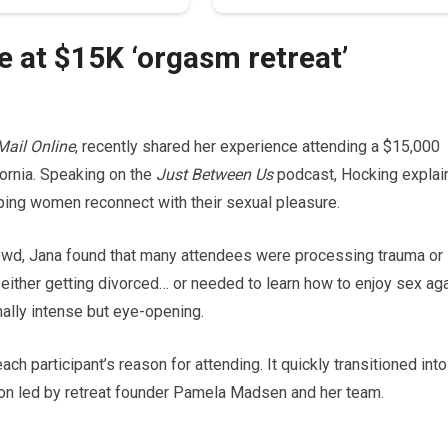
 at $15K ‘orgasm retreat’
Mail Online
, recently shared her experience attending a $15,000
fornia. Speaking on the
Just Between Us
podcast, Hocking explai
ping women reconnect with their sexual pleasure.
rowd, Jana found that many attendees were processing trauma or
e either getting divorced… or needed to learn how to enjoy sex aga
ally intense but eye-opening.
h participant’s reason for attending. It quickly transitioned into
tion led by retreat founder Pamela Madsen and her team.