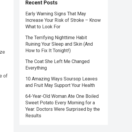
Recent Posts
Early Warning Signs That May
Increase Your Risk of Stroke – Know
What to Look For
The Terrifying Nighttime Habit
Ruining Your Sleep and Skin (And
How to Fix It Tonight!)
ize
The Coat She Left Me Changed
Everything
e of
10 Amazing Ways Soursop Leaves
and Fruit May Support Your Health
64-Year-Old Woman Ate One Boiled
Sweet Potato Every Morning for a
Year: Doctors Were Surprised by the
Results