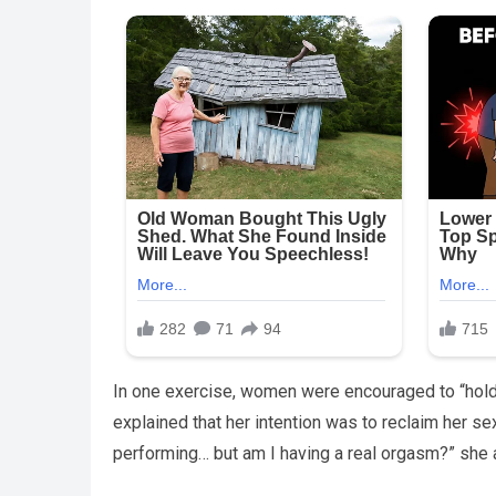
In one exercise, women were encouraged to “hold 
explained that her intention was to reclaim her se
performing… but am I having a real orgasm?” she 