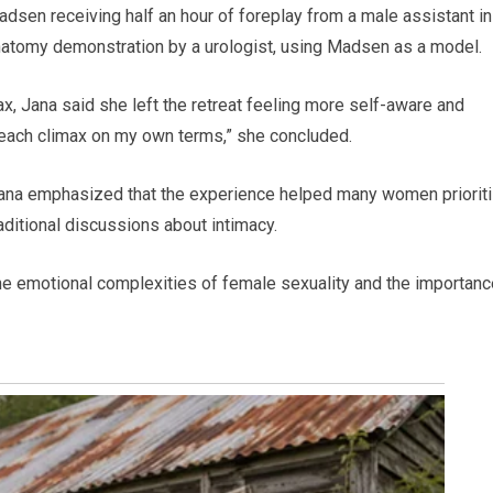
adsen receiving half an hour of foreplay from a male assistant in
anatomy demonstration by a urologist, using Madsen as a model.
ax, Jana said she left the retreat feeling more self-aware and
 reach climax on my own terms,” she concluded.
t Jana emphasized that the experience helped many women priorit
aditional discussions about intimacy.
 the emotional complexities of female sexuality and the importanc