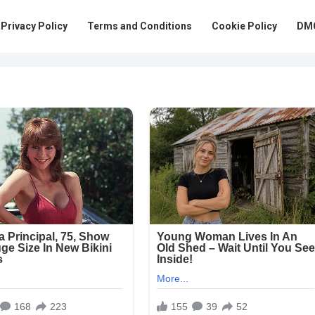
Privacy Policy
Terms and Conditions
Cookie Policy
DMC