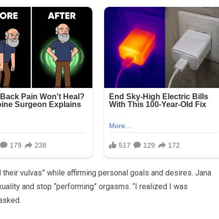
their vulvas” while affirming personal goals and desires. Jana
xuality and stop “performing” orgasms. “I realized I was
asked.