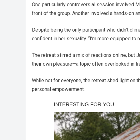
One particularly controversial session involved M
front of the group. Another involved a hands-on 
Despite being the only participant who didn’t clim
confident in her sexuality. “I’m more equipped to
The retreat stirred a mix of reactions online, bu
their own pleasure—a topic often overlooked in tr
While not for everyone, the retreat shed light on
personal empowerment.