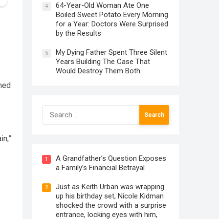
64-Year-Old Woman Ate One
4
Boiled Sweet Potato Every Morning
for a Year: Doctors Were Surprised
by the Results
My Dying Father Spent Three Silent
5
Years Building The Case That
Would Destroy Them Both
ned
Search
for:
in,”
A Grandfather’s Question Exposes
1
a Family’s Financial Betrayal
Just as Keith Urban was wrapping
2
up his birthday set, Nicole Kidman
shocked the crowd with a surprise
entrance, locking eyes with him,