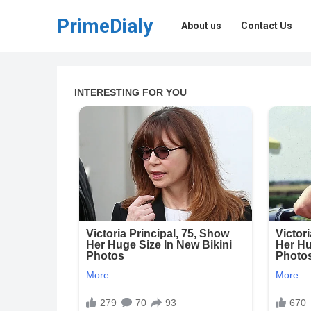
PrimeDialy
About us
Contact Us