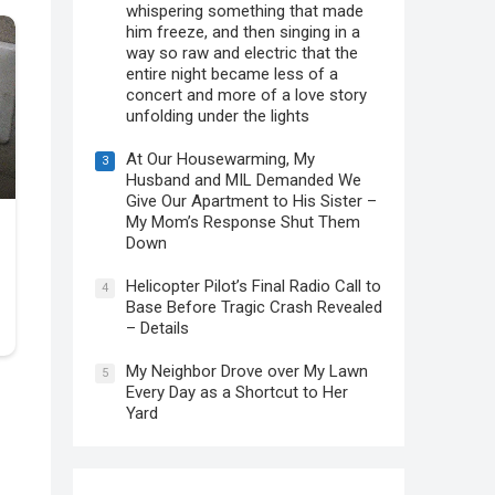
whispering something that made
him freeze, and then singing in a
way so raw and electric that the
entire night became less of a
concert and more of a love story
unfolding under the lights
At Our Housewarming, My
3
Husband and MIL Demanded We
Give Our Apartment to His Sister –
My Mom’s Response Shut Them
Down
Helicopter Pilot’s Final Radio Call to
4
Base Before Tragic Crash Revealed
– Details
My Neighbor Drove over My Lawn
5
Every Day as a Shortcut to Her
Yard