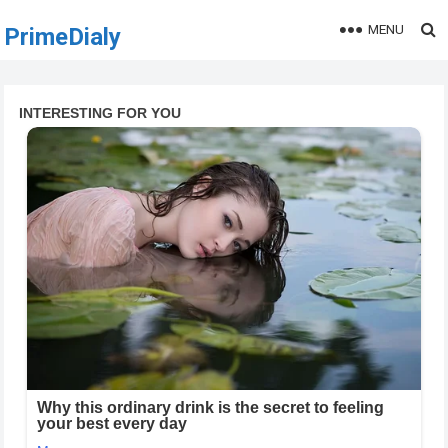
MENU
PrimeDialy