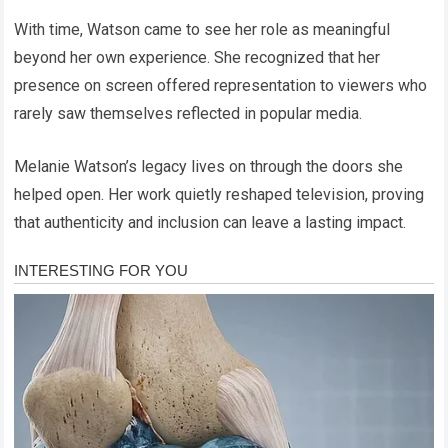
With time, Watson came to see her role as meaningful
beyond her own experience. She recognized that her
presence on screen offered representation to viewers who
rarely saw themselves reflected in popular media.
Melanie Watson’s legacy lives on through the doors she
helped open. Her work quietly reshaped television, proving
that authenticity and inclusion can leave a lasting impact.