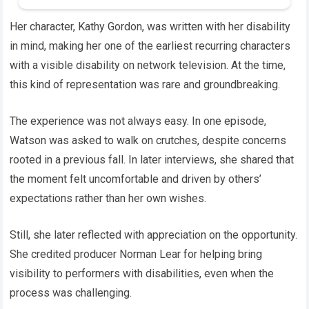
Her character, Kathy Gordon, was written with her disability
in mind, making her one of the earliest recurring characters
with a visible disability on network television. At the time,
this kind of representation was rare and groundbreaking.
The experience was not always easy. In one episode,
Watson was asked to walk on crutches, despite concerns
rooted in a previous fall. In later interviews, she shared that
the moment felt uncomfortable and driven by others’
expectations rather than her own wishes.
Still, she later reflected with appreciation on the opportunity.
She credited producer Norman Lear for helping bring
visibility to performers with disabilities, even when the
process was challenging.