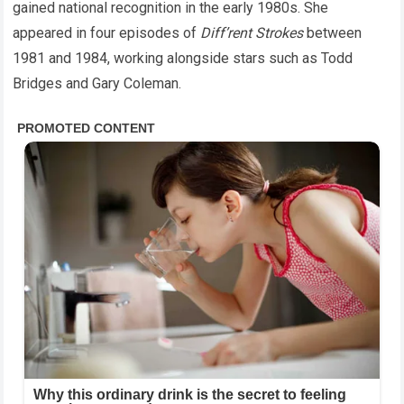
gained national recognition in the early 1980s. She
appeared in four episodes of
Diff’rent Strokes
between
1981 and 1984, working alongside stars such as Todd
Bridges and Gary Coleman.