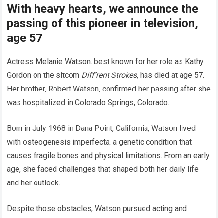
With heavy hearts, we announce the
passing of this pioneer in television,
age 57
Actress Melanie Watson, best known for her role as Kathy
Gordon on the sitcom
Diff’rent Strokes
, has died at age 57.
Her brother, Robert Watson, confirmed her passing after she
was hospitalized in Colorado Springs, Colorado.
Born in July 1968 in Dana Point, California, Watson lived
with osteogenesis imperfecta, a genetic condition that
causes fragile bones and physical limitations. From an early
age, she faced challenges that shaped both her daily life
and her outlook.
Despite those obstacles, Watson pursued acting and