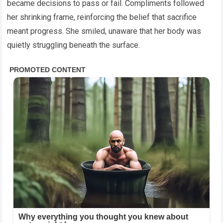
became decisions to pass or fail. Compliments followed
her shrinking frame, reinforcing the belief that sacrifice
meant progress. She smiled, unaware that her body was
quietly struggling beneath the surface.