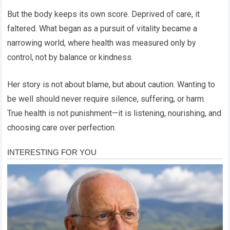
But the body keeps its own score. Deprived of care, it
faltered. What began as a pursuit of vitality became a
narrowing world, where health was measured only by
control, not by balance or kindness.
Her story is not about blame, but about caution. Wanting to
be well should never require silence, suffering, or harm.
True health is not punishment—it is listening, nourishing, and
choosing care over perfection.