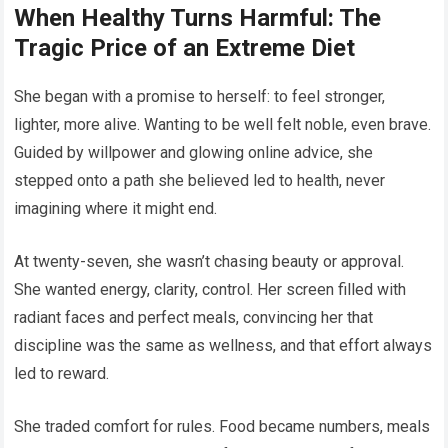
When Healthy Turns Harmful: The
Tragic Price of an Extreme Diet
She began with a promise to herself: to feel stronger,
lighter, more alive. Wanting to be well felt noble, even brave.
Guided by willpower and glowing online advice, she
stepped onto a path she believed led to health, never
imagining where it might end.
At twenty-seven, she wasn’t chasing beauty or approval.
She wanted energy, clarity, control. Her screen filled with
radiant faces and perfect meals, convincing her that
discipline was the same as wellness, and that effort always
led to reward.
She traded comfort for rules. Food became numbers, meals