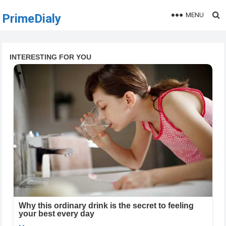
MENU
PrimeDialy