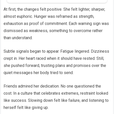
At first, the changes felt positive. She felt lighter, sharper,
almost euphoric. Hunger was reframed as strength,
exhaustion as proof of commitment. Each warning sign was
dismissed as weakness, something to overcome rather
than understand.
Subtle signals began to appear. Fatigue lingered. Dizziness
crept in. Her heart raced when it should have rested. Still,
she pushed forward, trusting plans and promises over the
quiet messages her body tried to send.
Friends admired her dedication. No one questioned the
cost. In a culture that celebrates extremes, restraint looked
like success. Slowing down felt like failure, and listening to
herself felt like giving up.