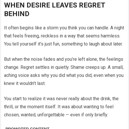
WHEN DESIRE LEAVES REGRET
BEHIND
It often begins like a storm you think you can handle. A night
that feels freeing, reckless in a way that seems harmless.
You tell yourself it’s just fun, something to laugh about later.
But when the noise fades and you’re left alone, the feelings
change. Regret settles in quietly. Shame creeps up. A small,
aching voice asks why you did what you did, even when you
knew it wouldn’t last.
You start to realize it was never really about the drink, the
thrill, or the moment itself. It was about wanting to feel
chosen, wanted, unforgettable — even if only briefly.