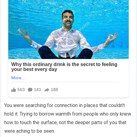
You were searching for connection in places that couldn’t
hold it. Trying to borrow warmth from people who only knew
how to touch the surface, not the deeper parts of you that
were aching to be seen.