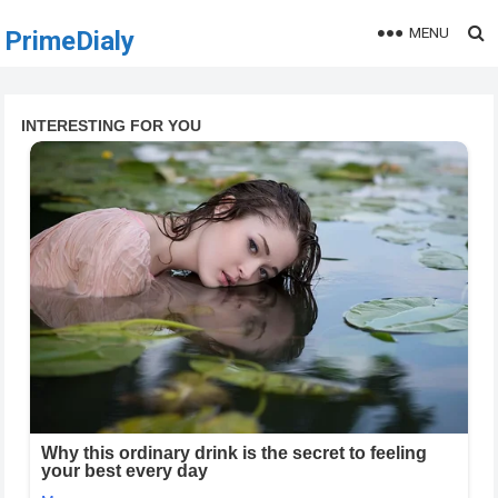
MENU
PrimeDialy