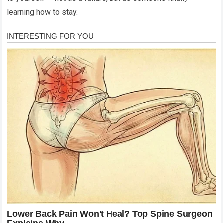
learning how to stay.