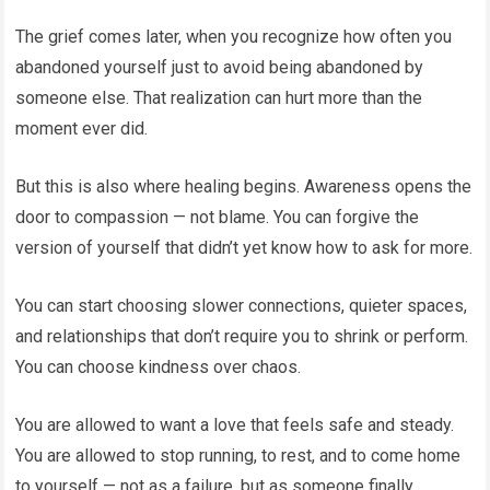
The grief comes later, when you recognize how often you
abandoned yourself just to avoid being abandoned by
someone else. That realization can hurt more than the
moment ever did.
But this is also where healing begins. Awareness opens the
door to compassion — not blame. You can forgive the
version of yourself that didn’t yet know how to ask for more.
You can start choosing slower connections, quieter spaces,
and relationships that don’t require you to shrink or perform.
You can choose kindness over chaos.
You are allowed to want a love that feels safe and steady.
You are allowed to stop running, to rest, and to come home
to yourself — not as a failure, but as someone finally