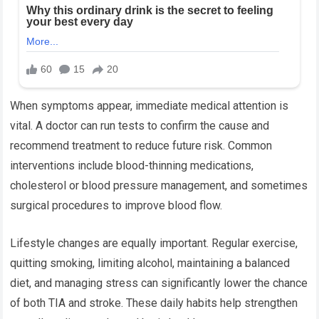
When symptoms appear, immediate medical attention is
vital. A doctor can run tests to confirm the cause and
recommend treatment to reduce future risk. Common
interventions include blood-thinning medications,
cholesterol or blood pressure management, and sometimes
surgical procedures to improve blood flow.
Lifestyle changes are equally important. Regular exercise,
quitting smoking, limiting alcohol, maintaining a balanced
diet, and managing stress can significantly lower the chance
of both TIA and stroke. These daily habits help strengthen