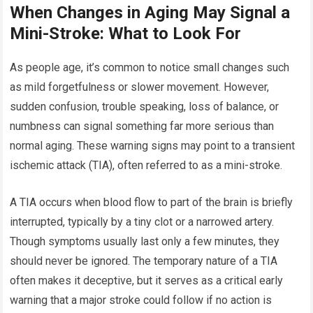
When Changes in Aging May Signal a
Mini-Stroke: What to Look For
As people age, it’s common to notice small changes such
as mild forgetfulness or slower movement. However,
sudden confusion, trouble speaking, loss of balance, or
numbness can signal something far more serious than
normal aging. These warning signs may point to a transient
ischemic attack (TIA), often referred to as a mini-stroke.
A TIA occurs when blood flow to part of the brain is briefly
interrupted, typically by a tiny clot or a narrowed artery.
Though symptoms usually last only a few minutes, they
should never be ignored. The temporary nature of a TIA
often makes it deceptive, but it serves as a critical early
warning that a major stroke could follow if no action is