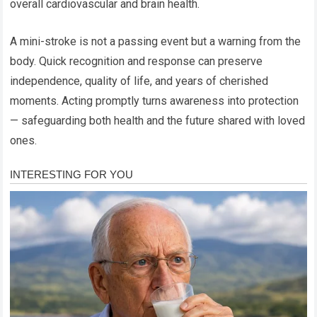
overall cardiovascular and brain health.
A mini-stroke is not a passing event but a warning from the
body. Quick recognition and response can preserve
independence, quality of life, and years of cherished
moments. Acting promptly turns awareness into protection
— safeguarding both health and the future shared with loved
ones.