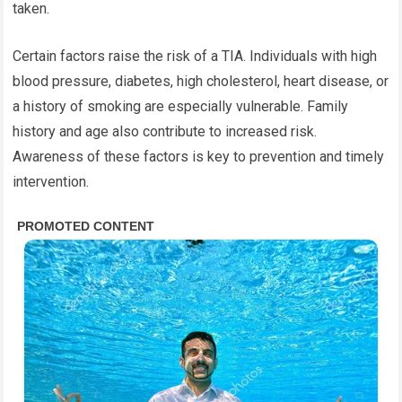
taken.
Certain factors raise the risk of a TIA. Individuals with high
blood pressure, diabetes, high cholesterol, heart disease, or
a history of smoking are especially vulnerable. Family
history and age also contribute to increased risk.
Awareness of these factors is key to prevention and timely
intervention.