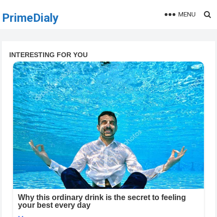
MENU
PrimeDialy