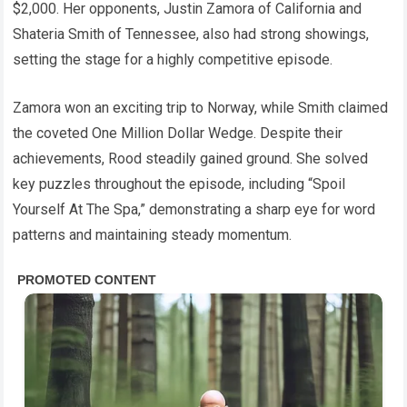
$2,000. Her opponents, Justin Zamora of California and
Shateria Smith of Tennessee, also had strong showings,
setting the stage for a highly competitive episode.
Zamora won an exciting trip to Norway, while Smith claimed
the coveted One Million Dollar Wedge. Despite their
achievements, Rood steadily gained ground. She solved
key puzzles throughout the episode, including “Spoil
Yourself At The Spa,” demonstrating a sharp eye for word
patterns and maintaining steady momentum.