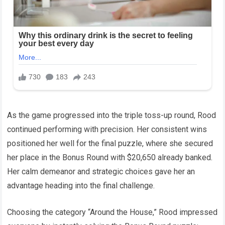
As the game progressed into the triple toss-up round, Rood
continued performing with precision. Her consistent wins
positioned her well for the final puzzle, where she secured
her place in the Bonus Round with $20,650 already banked.
Her calm demeanor and strategic choices gave her an
advantage heading into the final challenge.
Choosing the category “Around the House,” Rood impressed