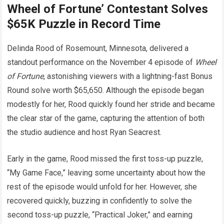
Wheel of Fortune’ Contestant Solves
$65K Puzzle in Record Time
Delinda Rood of Rosemount, Minnesota, delivered a
standout performance on the November 4 episode of
Wheel
of Fortune
, astonishing viewers with a lightning-fast Bonus
Round solve worth $65,650. Although the episode began
modestly for her, Rood quickly found her stride and became
the clear star of the game, capturing the attention of both
the studio audience and host Ryan Seacrest.
Early in the game, Rood missed the first toss-up puzzle,
“My Game Face,” leaving some uncertainty about how the
rest of the episode would unfold for her. However, she
recovered quickly, buzzing in confidently to solve the
second toss-up puzzle, “Practical Joker,” and earning