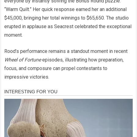
everyone by instantly solving the Bonus Round puzzle:
“Warm Quilt.” Her quick response earned her an additional
$45,000, bringing her total winnings to $65,650. The studio
erupted in applause as Seacrest celebrated the exceptional
moment.
Rood’s performance remains a standout moment in recent
Wheel of Fortune
episodes, illustrating how preparation,
focus, and composure can propel contestants to
impressive victories.