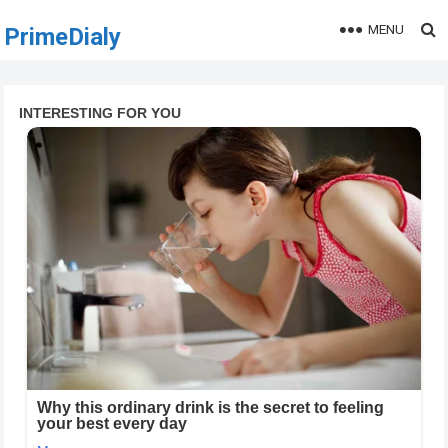
MENU
PrimeDialy