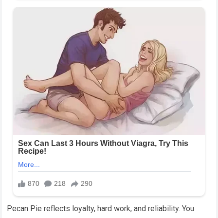
Pecan Pie reflects loyalty, hard work, and reliability. You