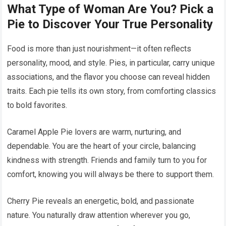
What Type of Woman Are You? Pick a
Pie to Discover Your True Personality
Food is more than just nourishment—it often reflects
personality, mood, and style. Pies, in particular, carry unique
associations, and the flavor you choose can reveal hidden
traits. Each pie tells its own story, from comforting classics
to bold favorites.
Caramel Apple Pie lovers are warm, nurturing, and
dependable. You are the heart of your circle, balancing
kindness with strength. Friends and family turn to you for
comfort, knowing you will always be there to support them.
Cherry Pie reveals an energetic, bold, and passionate
nature. You naturally draw attention wherever you go,