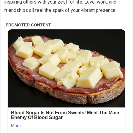
inspiring others with your zest for life. Love, work, and
friendships all feel the spark of your vibrant presence.