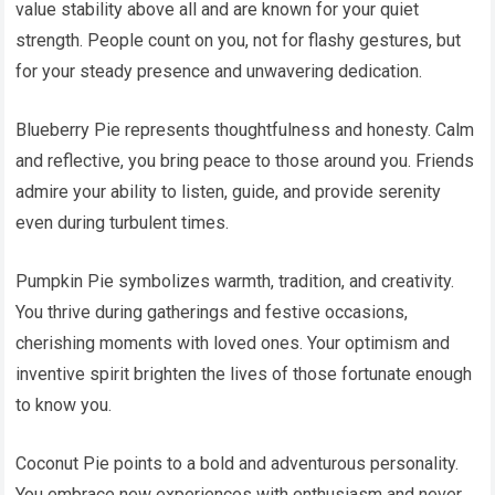
value stability above all and are known for your quiet
strength. People count on you, not for flashy gestures, but
for your steady presence and unwavering dedication.
Blueberry Pie represents thoughtfulness and honesty. Calm
and reflective, you bring peace to those around you. Friends
admire your ability to listen, guide, and provide serenity
even during turbulent times.
Pumpkin Pie symbolizes warmth, tradition, and creativity.
You thrive during gatherings and festive occasions,
cherishing moments with loved ones. Your optimism and
inventive spirit brighten the lives of those fortunate enough
to know you.
Coconut Pie points to a bold and adventurous personality.
You embrace new experiences with enthusiasm and never