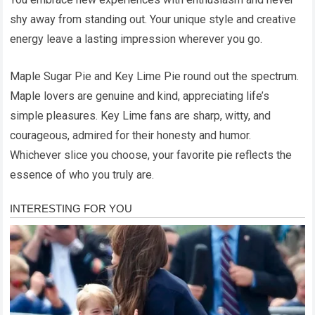
shy away from standing out. Your unique style and creative
energy leave a lasting impression wherever you go.
Maple Sugar Pie and Key Lime Pie round out the spectrum.
Maple lovers are genuine and kind, appreciating life’s
simple pleasures. Key Lime fans are sharp, witty, and
courageous, admired for their honesty and humor.
Whichever slice you choose, your favorite pie reflects the
essence of who you truly are.