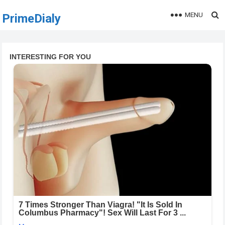
MENU
PrimeDialy