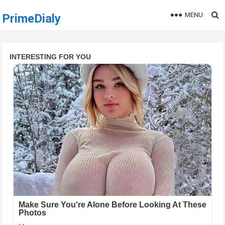
MENU
PrimeDialy