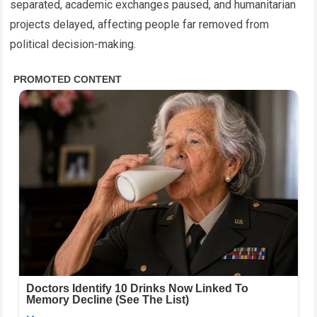
separated, academic exchanges paused, and humanitarian
projects delayed, affecting people far removed from
political decision-making.