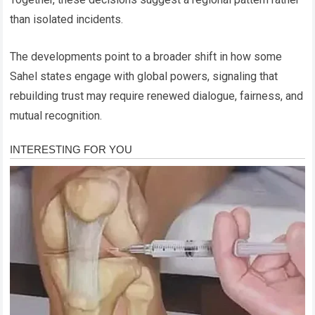
than isolated incidents.
The developments point to a broader shift in how some
Sahel states engage with global powers, signaling that
rebuilding trust may require renewed dialogue, fairness, and
mutual recognition.