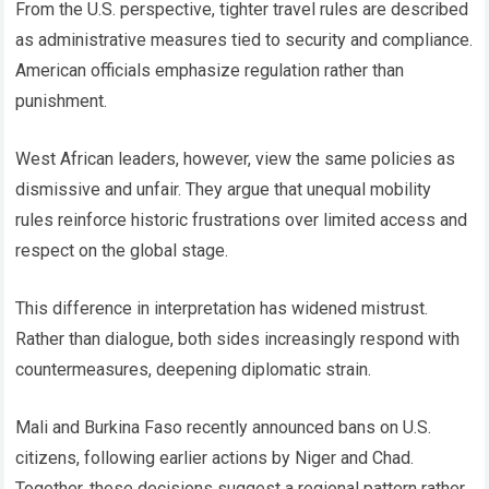
From the U.S. perspective, tighter travel rules are described
as administrative measures tied to security and compliance.
American officials emphasize regulation rather than
punishment.
West African leaders, however, view the same policies as
dismissive and unfair. They argue that unequal mobility
rules reinforce historic frustrations over limited access and
respect on the global stage.
This difference in interpretation has widened mistrust.
Rather than dialogue, both sides increasingly respond with
countermeasures, deepening diplomatic strain.
Mali and Burkina Faso recently announced bans on U.S.
citizens, following earlier actions by Niger and Chad.
Together, these decisions suggest a regional pattern rather