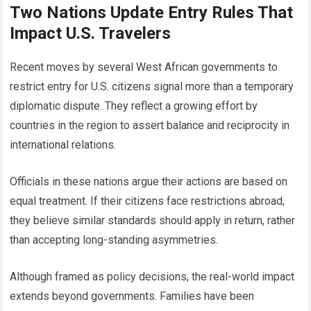
Two Nations Update Entry Rules That
Impact U.S. Travelers
Recent moves by several West African governments to
restrict entry for U.S. citizens signal more than a temporary
diplomatic dispute. They reflect a growing effort by
countries in the region to assert balance and reciprocity in
international relations.
Officials in these nations argue their actions are based on
equal treatment. If their citizens face restrictions abroad,
they believe similar standards should apply in return, rather
than accepting long-standing asymmetries.
Although framed as policy decisions, the real-world impact
extends beyond governments. Families have been