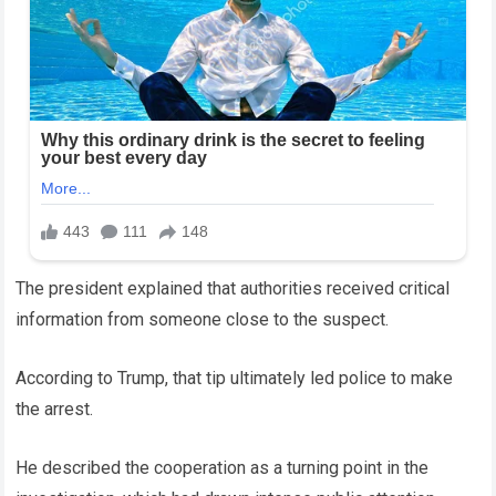
The president explained that authorities received critical
information from someone close to the suspect.
According to Trump, that tip ultimately led police to make
the arrest.
He described the cooperation as a turning point in the