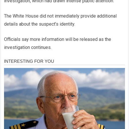
investigation, which had drawn intense public attention.
The White House did not immediately provide additional
details about the suspect’s identity.
Officials say more information will be released as the
investigation continues.