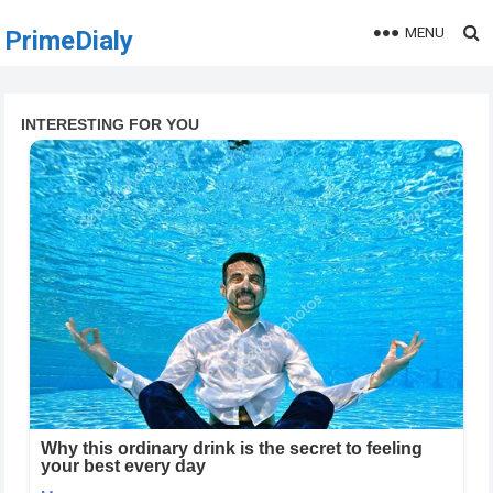
MENU
PrimeDialy