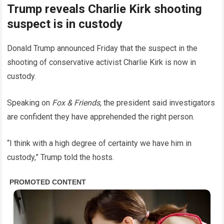
Trump reveals Charlie Kirk shooting
suspect is in custody
Donald Trump announced Friday that the suspect in the
shooting of conservative activist Charlie Kirk is now in
custody.
Speaking on
Fox & Friends
, the president said investigators
are confident they have apprehended the right person.
“I think with a high degree of certainty we have him in
custody,” Trump told the hosts.