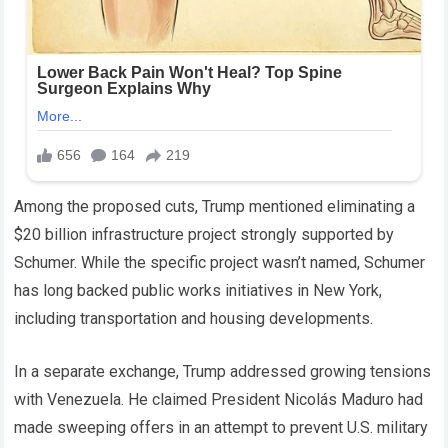
Among the proposed cuts, Trump mentioned eliminating a
$20 billion infrastructure project strongly supported by
Schumer. While the specific project wasn’t named, Schumer
has long backed public works initiatives in New York,
including transportation and housing developments.
In a separate exchange, Trump addressed growing tensions
with Venezuela. He claimed President Nicolás Maduro had
made sweeping offers in an attempt to prevent U.S. military