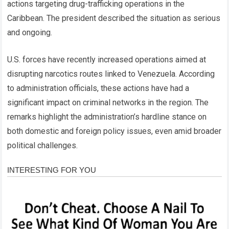
actions targeting drug-trafficking operations in the
Caribbean. The president described the situation as serious
and ongoing.
U.S. forces have recently increased operations aimed at
disrupting narcotics routes linked to Venezuela. According
to administration officials, these actions have had a
significant impact on criminal networks in the region. The
remarks highlight the administration’s hardline stance on
both domestic and foreign policy issues, even amid broader
political challenges.