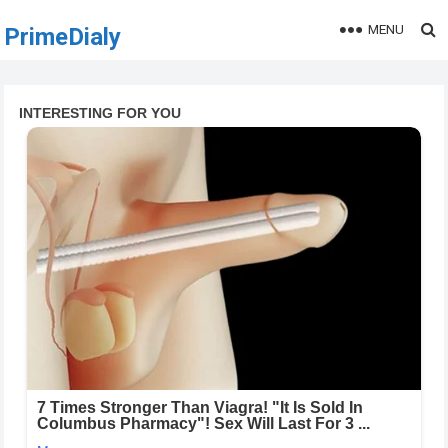
MENU
PrimeDialy