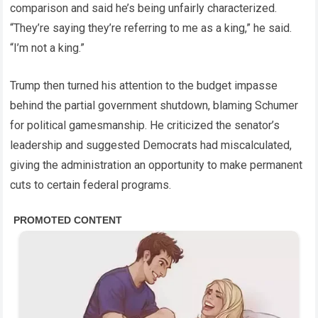
comparison and said he’s being unfairly characterized.
“They’re saying they’re referring to me as a king,” he said.
“I’m not a king.”
Trump then turned his attention to the budget impasse
behind the partial government shutdown, blaming Schumer
for political gamesmanship. He criticized the senator’s
leadership and suggested Democrats had miscalculated,
giving the administration an opportunity to make permanent
cuts to certain federal programs.