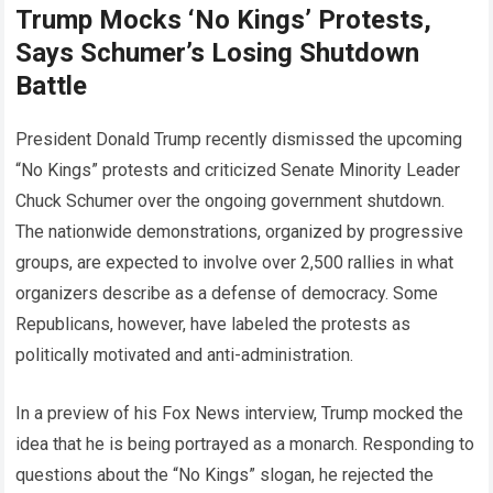
Trump Mocks ‘No Kings’ Protests,
Says Schumer’s Losing Shutdown
Battle
President Donald Trump recently dismissed the upcoming
“No Kings” protests and criticized Senate Minority Leader
Chuck Schumer over the ongoing government shutdown.
The nationwide demonstrations, organized by progressive
groups, are expected to involve over 2,500 rallies in what
organizers describe as a defense of democracy. Some
Republicans, however, have labeled the protests as
politically motivated and anti-administration.
In a preview of his Fox News interview, Trump mocked the
idea that he is being portrayed as a monarch. Responding to
questions about the “No Kings” slogan, he rejected the