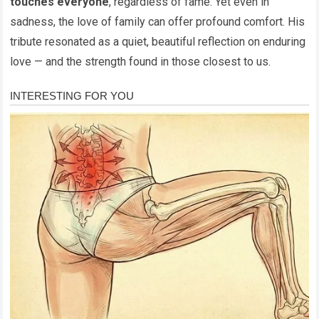
touches everyone
, regardless of fame. Yet even in
sadness, the love of family can offer profound comfort. His
tribute resonated as a quiet, beautiful reflection on enduring
love — and the strength found in those closest to us.