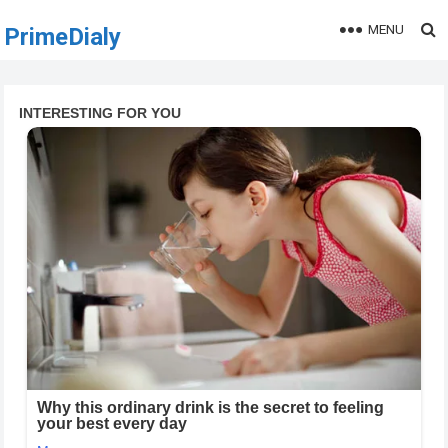
MENU
PrimeDialy