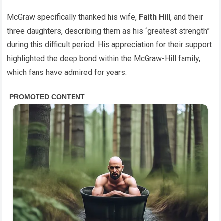
McGraw specifically thanked his wife,
Faith Hill
, and their
three daughters, describing them as his “greatest strength”
during this difficult period. His appreciation for their support
highlighted the deep bond within the McGraw-Hill family,
which fans have admired for years.