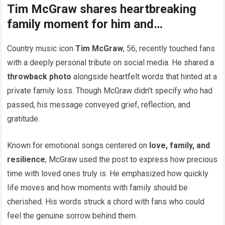
Tim McGraw shares heartbreaking
family moment for him and…
Country music icon
Tim McGraw
, 56, recently touched fans
with a deeply personal tribute on social media. He shared a
throwback photo
alongside heartfelt words that hinted at a
private family loss. Though McGraw didn’t specify who had
passed, his message conveyed grief, reflection, and
gratitude.
Known for emotional songs centered on
love, family, and
resilience
, McGraw used the post to express how precious
time with loved ones truly is. He emphasized how quickly
life moves and how moments with family should be
cherished. His words struck a chord with fans who could
feel the genuine sorrow behind them.