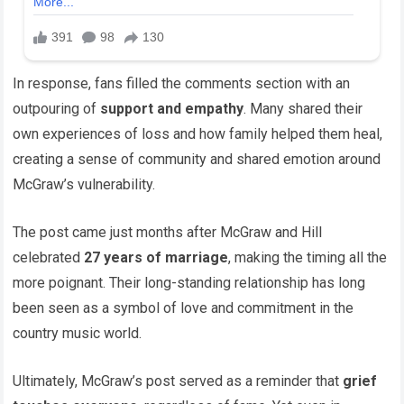
In response, fans filled the comments section with an
outpouring of
support and empathy
. Many shared their
own experiences of loss and how family helped them heal,
creating a sense of community and shared emotion around
McGraw’s vulnerability.
The post came just months after McGraw and Hill
celebrated
27 years of marriage
, making the timing all the
more poignant. Their long-standing relationship has long
been seen as a symbol of love and commitment in the
country music world.
Ultimately, McGraw’s post served as a reminder that
grief