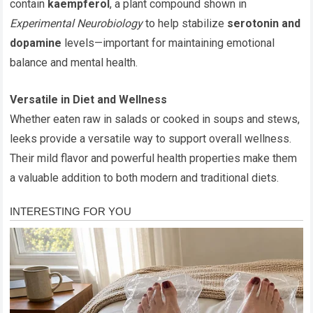
contain
kaempferol
, a plant compound shown in
Experimental Neurobiology
to help stabilize
serotonin and
dopamine
levels—important for maintaining emotional
balance and mental health.
Versatile in Diet and Wellness
Whether eaten raw in salads or cooked in soups and stews,
leeks provide a versatile way to support overall wellness.
Their mild flavor and powerful health properties make them
a valuable addition to both modern and traditional diets.