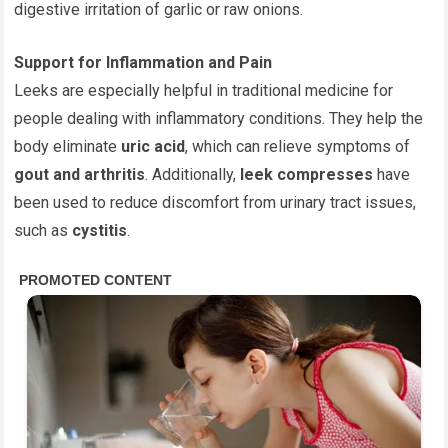
digestive irritation of garlic or raw onions.
Support for Inflammation and Pain
Leeks are especially helpful in traditional medicine for
people dealing with inflammatory conditions. They help the
body eliminate
uric acid
, which can relieve symptoms of
gout and arthritis
. Additionally,
leek compresses
have
been used to reduce discomfort from urinary tract issues,
such as
cystitis
.