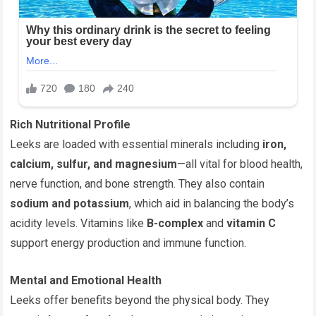
Rich Nutritional Profile
Leeks are loaded with essential minerals including
iron,
calcium, sulfur, and magnesium
—all vital for blood health,
nerve function, and bone strength. They also contain
sodium and potassium
, which aid in balancing the body’s
acidity levels. Vitamins like
B-complex
and
vitamin C
support energy production and immune function.
Mental and Emotional Health
Leeks offer benefits beyond the physical body. They