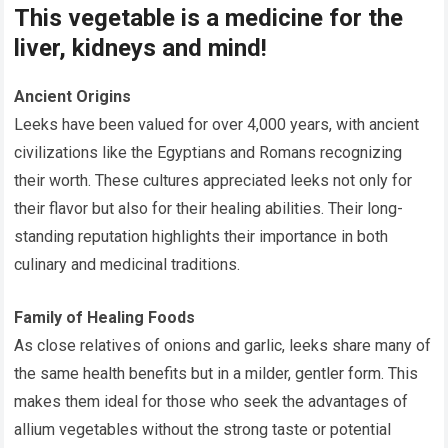
This vegetable is a medicine for the
liver, kidneys and mind!
Ancient Origins
Leeks have been valued for over 4,000 years, with ancient
civilizations like the Egyptians and Romans recognizing
their worth. These cultures appreciated leeks not only for
their flavor but also for their healing abilities. Their long-
standing reputation highlights their importance in both
culinary and medicinal traditions.
Family of Healing Foods
As close relatives of onions and garlic, leeks share many of
the same health benefits but in a milder, gentler form. This
makes them ideal for those who seek the advantages of
allium vegetables without the strong taste or potential