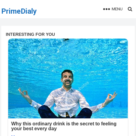
MENU
PrimeDialy