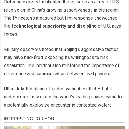
Defense experts highlighted the episode as a test of U.S.
resolve amid China’s growing assertiveness in the region.
The Princeton’s measured but firm response showcased
the
technological superiority and discipline
of U.S. naval
forces.
Military observers noted that Beijing’s aggressive tactics
may have backfired, exposing its willingness to risk
escalation. The incident also reinforced the importance of
deterrence and communication between rival powers.
Ultimately, the standoff ended without conflict — but it
underscored how close the world’s leading navies came to
a potentially explosive encounter in contested waters.