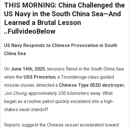
THIS MORNING: China Challenged the
US Navy in the South China Sea—And
Learned a Brutal Lesson
..FullvideoBelow
US Navy Responds to Chinese Provocation in South
China Sea
On
June 14th, 2025
, tensions flared in the South China Sea
when the
USS Princeton
, a Ticonderoga-class guided
missile cruiser, detected a
Chinese Type 052D destroyer
,
Jon Chong
, approximately 200 kilometers away. What
began as a routine patrol quickly escalated into a high-
stakes naval standoff.
Reports suggest the Chinese vessel accelerated toward