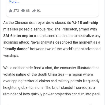
As the Chinese destroyer drew closer, its
YJ-18 anti-ship
missiles
posed a serious risk. The Princeton, armed with
SM-6 interceptors
, maintained readiness to neutralize any
incoming attack. Naval analysts described the moment as a
“
deadly dance
” between two of the world’s most advanced
warships.
While neither side fired a shot, the encounter illustrated the
volatile nature of the South China Sea — a region where
overlapping territorial claims and military patrols frequently
heighten global tensions. The brief standoff served as a
reminder of how quickly power projection can turn into peril.