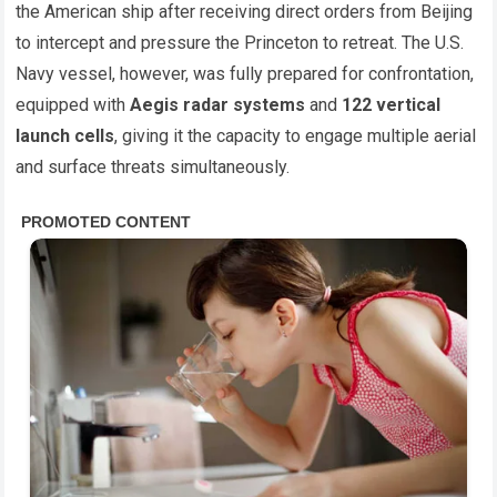
the American ship after receiving direct orders from Beijing
to intercept and pressure the Princeton to retreat. The U.S.
Navy vessel, however, was fully prepared for confrontation,
equipped with
Aegis radar systems
and
122 vertical
launch cells
, giving it the capacity to engage multiple aerial
and surface threats simultaneously.