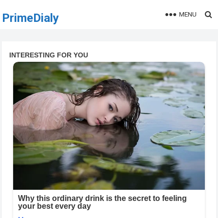
MENU
PrimeDialy