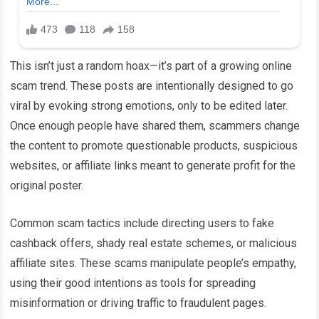
This isn’t just a random hoax—it’s part of a growing online
scam trend. These posts are intentionally designed to go
viral by evoking strong emotions, only to be edited later.
Once enough people have shared them, scammers change
the content to promote questionable products, suspicious
websites, or affiliate links meant to generate profit for the
original poster.
Common scam tactics include directing users to fake
cashback offers, shady real estate schemes, or malicious
affiliate sites. These scams manipulate people’s empathy,
using their good intentions as tools for spreading
misinformation or driving traffic to fraudulent pages.