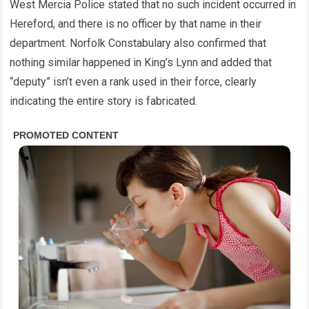
West Mercia Police stated that no such incident occurred in
Hereford, and there is no officer by that name in their
department. Norfolk Constabulary also confirmed that
nothing similar happened in King’s Lynn and added that
“deputy” isn’t even a rank used in their force, clearly
indicating the entire story is fabricated.