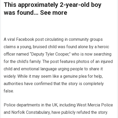
This approximately 2-year-old boy
was found… See more
A viral Facebook post circulating in community groups
claims a young, bruised child was found alone by a heroic
officer named “Deputy Tyler Cooper,” who is now searching
for the child’s family. The post features photos of an injured
child and emotional language urging people to share it
widely. While it may seem like a genuine plea for help,
authorities have confirmed that the story is completely
false.
Police departments in the UK, including West Mercia Police
and Norfolk Constabulary, have publicly refuted the story.