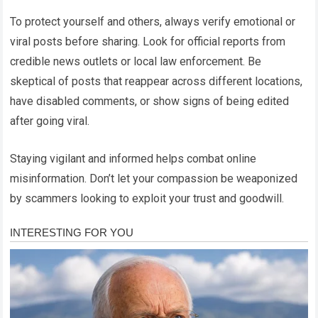
To protect yourself and others, always verify emotional or
viral posts before sharing. Look for official reports from
credible news outlets or local law enforcement. Be
skeptical of posts that reappear across different locations,
have disabled comments, or show signs of being edited
after going viral.
Staying vigilant and informed helps combat online
misinformation. Don’t let your compassion be weaponized
by scammers looking to exploit your trust and goodwill.