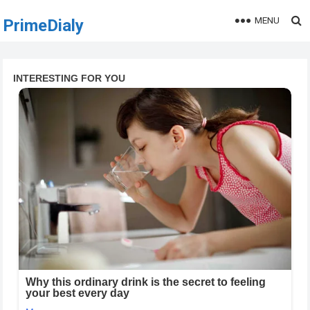
MENU
PrimeDialy