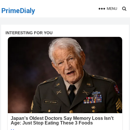
MENU
PrimeDialy