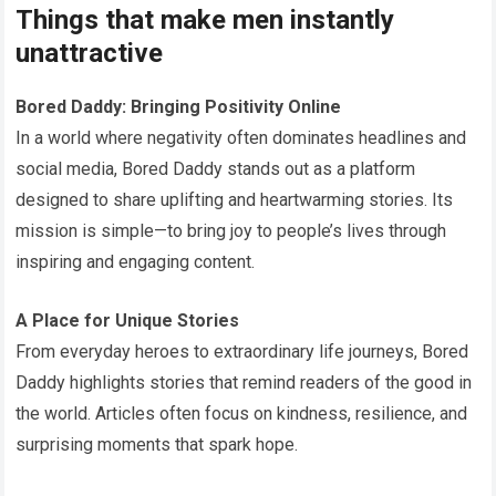
Things that make men instantly
unattractive
Bored Daddy: Bringing Positivity Online
In a world where negativity often dominates headlines and
social media, Bored Daddy stands out as a platform
designed to share uplifting and heartwarming stories. Its
mission is simple—to bring joy to people’s lives through
inspiring and engaging content.
A Place for Unique Stories
From everyday heroes to extraordinary life journeys, Bored
Daddy highlights stories that remind readers of the good in
the world. Articles often focus on kindness, resilience, and
surprising moments that spark hope.