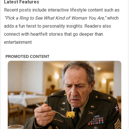
Latest Features
Recent posts include interactive lifestyle content such as
“Pick a Ring to See What Kind of Woman You Are,”
which
adds a fun twist to personality insights. Readers also
connect with heartfelt stories that go deeper than
entertainment.