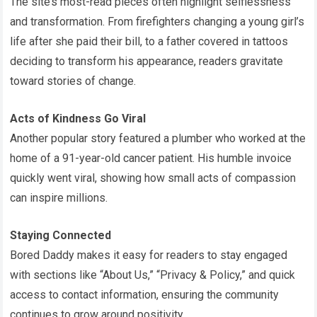
The site’s most-read pieces often highlight selflessness
and transformation. From firefighters changing a young girl’s
life after she paid their bill, to a father covered in tattoos
deciding to transform his appearance, readers gravitate
toward stories of change.
Acts of Kindness Go Viral
Another popular story featured a plumber who worked at the
home of a 91-year-old cancer patient. His humble invoice
quickly went viral, showing how small acts of compassion
can inspire millions.
Staying Connected
Bored Daddy makes it easy for readers to stay engaged
with sections like “About Us,” “Privacy & Policy,” and quick
access to contact information, ensuring the community
continues to grow around positivity.