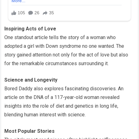
Inspiring Acts of Love
One standout article tells the story of a woman who
adopted a girl with Down syndrome no one wanted. The
story gained attention not only for the act of love but also
for the remarkable circumstances surrounding it.
Science and Longevity
Bored Daddy also explores fascinating discoveries. An
article on the DNA of a 117-year-old woman revealed
insights into the role of diet and genetics in long life,
blending human interest with science.
Most Popular Stories