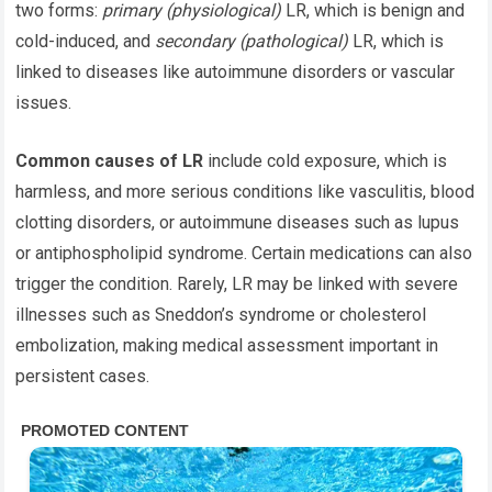
two forms:
primary (physiological)
LR, which is benign and
cold-induced, and
secondary (pathological)
LR, which is
linked to diseases like autoimmune disorders or vascular
issues.
Common causes of LR
include cold exposure, which is
harmless, and more serious conditions like vasculitis, blood
clotting disorders, or autoimmune diseases such as lupus
or antiphospholipid syndrome. Certain medications can also
trigger the condition. Rarely, LR may be linked with severe
illnesses such as Sneddon’s syndrome or cholesterol
embolization, making medical assessment important in
persistent cases.