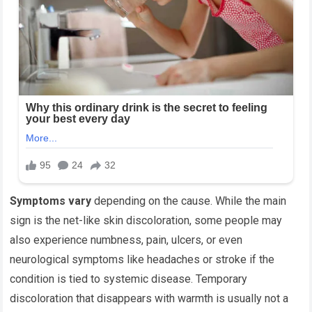
Symptoms vary
depending on the cause. While the main
sign is the net-like skin discoloration, some people may
also experience numbness, pain, ulcers, or even
neurological symptoms like headaches or stroke if the
condition is tied to systemic disease. Temporary
discoloration that disappears with warmth is usually not a