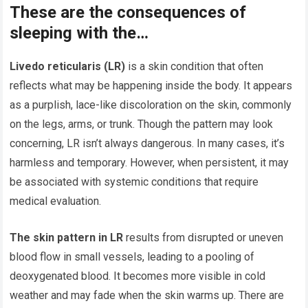
These are the consequences of
sleeping with the…
Livedo reticularis (LR)
is a skin condition that often
reflects what may be happening inside the body. It appears
as a purplish, lace-like discoloration on the skin, commonly
on the legs, arms, or trunk. Though the pattern may look
concerning, LR isn’t always dangerous. In many cases, it’s
harmless and temporary. However, when persistent, it may
be associated with systemic conditions that require
medical evaluation.
The skin pattern in LR
results from disrupted or uneven
blood flow in small vessels, leading to a pooling of
deoxygenated blood. It becomes more visible in cold
weather and may fade when the skin warms up. There are