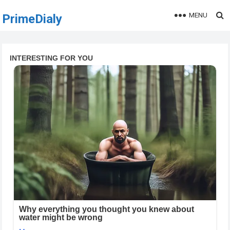
MENU
PrimeDialy