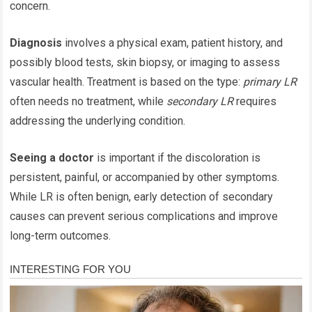
concern.
Diagnosis
involves a physical exam, patient history, and
possibly blood tests, skin biopsy, or imaging to assess
vascular health. Treatment is based on the type:
primary LR
often needs no treatment, while
secondary LR
requires
addressing the underlying condition.
Seeing a doctor
is important if the discoloration is
persistent, painful, or accompanied by other symptoms.
While LR is often benign, early detection of secondary
causes can prevent serious complications and improve
long-term outcomes.