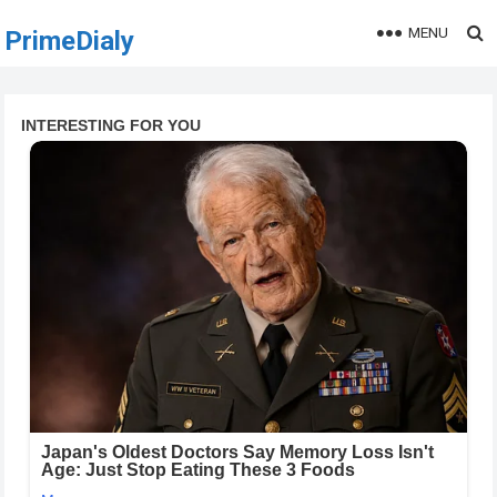
MENU
PrimeDialy