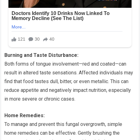
Burning and Taste Disturbance:
Both forms of tongue involvement—red and coated—can
result in altered taste sensations. Affected individuals may
find that food tastes dull, bitter, or even metallic. This can
reduce appetite and negatively impact nutrition, especially
in more severe or chronic cases.
Home Remedies:
To manage and prevent this fungal overgrowth, simple
home remedies can be effective. Gently brushing the