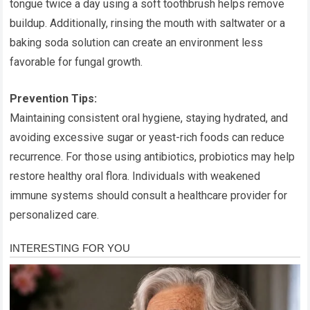
tongue twice a day using a soft toothbrush helps remove
buildup. Additionally, rinsing the mouth with saltwater or a
baking soda solution can create an environment less
favorable for fungal growth.
Prevention Tips:
Maintaining consistent oral hygiene, staying hydrated, and
avoiding excessive sugar or yeast-rich foods can reduce
recurrence. For those using antibiotics, probiotics may help
restore healthy oral flora. Individuals with weakened
immune systems should consult a healthcare provider for
personalized care.