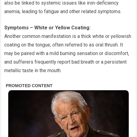
also be linked to systemic issues like iron-deficiency
anemia, leading to fatigue and other related symptoms.
Symptoms – White or Yellow Coating:
Another common manifestation is a thick white or yellowish
coating on the tongue, often referred to as oral thrush. It
may be paired with a mild burning sensation or discomfort,
and sufferers frequently report bad breath or a persistent
metallic taste in the mouth.