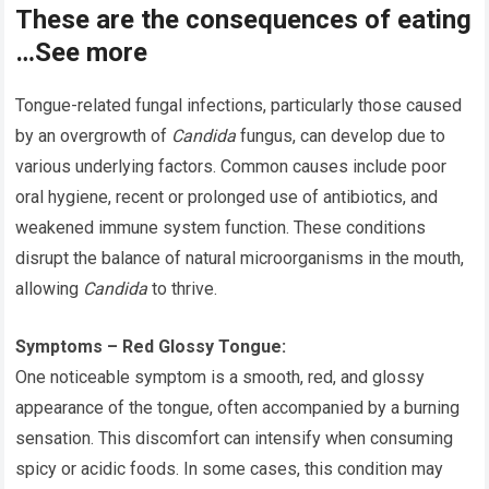
These are the consequences of eating
…See more
Tongue-related fungal infections, particularly those caused
by an overgrowth of
Candida
fungus, can develop due to
various underlying factors. Common causes include poor
oral hygiene, recent or prolonged use of antibiotics, and
weakened immune system function. These conditions
disrupt the balance of natural microorganisms in the mouth,
allowing
Candida
to thrive.
Symptoms – Red Glossy Tongue:
One noticeable symptom is a smooth, red, and glossy
appearance of the tongue, often accompanied by a burning
sensation. This discomfort can intensify when consuming
spicy or acidic foods. In some cases, this condition may