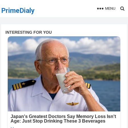
MENU
PrimeDialy