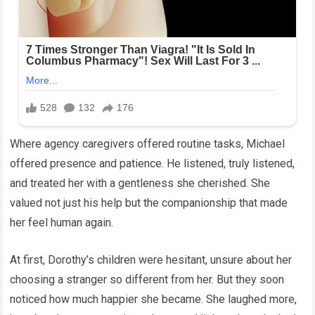
Where agency caregivers offered routine tasks, Michael
offered presence and patience. He listened, truly listened,
and treated her with a gentleness she cherished. She
valued not just his help but the companionship that made
her feel human again.
At first, Dorothy’s children were hesitant, unsure about her
choosing a stranger so different from her. But they soon
noticed how much happier she became. She laughed more,