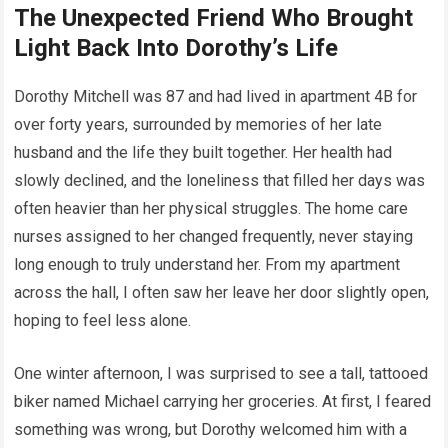
The Unexpected Friend Who Brought
Light Back Into Dorothy’s Life
Dorothy Mitchell was 87 and had lived in apartment 4B for
over forty years, surrounded by memories of her late
husband and the life they built together. Her health had
slowly declined, and the loneliness that filled her days was
often heavier than her physical struggles. The home care
nurses assigned to her changed frequently, never staying
long enough to truly understand her. From my apartment
across the hall, I often saw her leave her door slightly open,
hoping to feel less alone.
One winter afternoon, I was surprised to see a tall, tattooed
biker named Michael carrying her groceries. At first, I feared
something was wrong, but Dorothy welcomed him with a