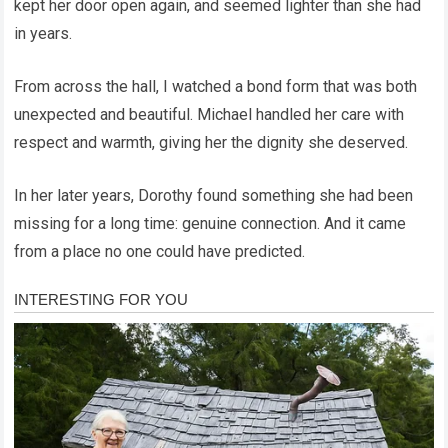
kept her door open again, and seemed lighter than she had
in years.
From across the hall, I watched a bond form that was both
unexpected and beautiful. Michael handled her care with
respect and warmth, giving her the dignity she deserved.
In her later years, Dorothy found something she had been
missing for a long time: genuine connection. And it came
from a place no one could have predicted.