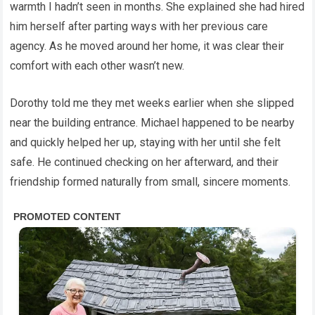
warmth I hadn’t seen in months. She explained she had hired
him herself after parting ways with her previous care
agency. As he moved around her home, it was clear their
comfort with each other wasn’t new.
Dorothy told me they met weeks earlier when she slipped
near the building entrance. Michael happened to be nearby
and quickly helped her up, staying with her until she felt
safe. He continued checking on her afterward, and their
friendship formed naturally from small, sincere moments.