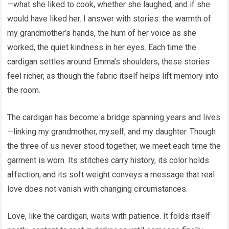
—what she liked to cook, whether she laughed, and if she
would have liked her. I answer with stories: the warmth of
my grandmother’s hands, the hum of her voice as she
worked, the quiet kindness in her eyes. Each time the
cardigan settles around Emma’s shoulders, these stories
feel richer, as though the fabric itself helps lift memory into
the room.
The cardigan has become a bridge spanning years and lives
—linking my grandmother, myself, and my daughter. Though
the three of us never stood together, we meet each time the
garment is worn. Its stitches carry history, its color holds
affection, and its soft weight conveys a message that real
love does not vanish with changing circumstances.
Love, like the cardigan, waits with patience. It folds itself