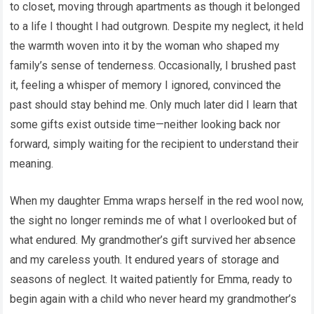
to closet, moving through apartments as though it belonged
to a life I thought I had outgrown. Despite my neglect, it held
the warmth woven into it by the woman who shaped my
family’s sense of tenderness. Occasionally, I brushed past
it, feeling a whisper of memory I ignored, convinced the
past should stay behind me. Only much later did I learn that
some gifts exist outside time—neither looking back nor
forward, simply waiting for the recipient to understand their
meaning.
When my daughter Emma wraps herself in the red wool now,
the sight no longer reminds me of what I overlooked but of
what endured. My grandmother’s gift survived her absence
and my careless youth. It endured years of storage and
seasons of neglect. It waited patiently for Emma, ready to
begin again with a child who never heard my grandmother’s