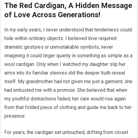
The Red Cardigan, A Hidden Message
of Love Across Generations!
In my early years, I never understood that tenderness could
hide within ordinary objects. I believed love required
dramatic gestures or unmistakable symbols, never
imagining it could linger quietly in something as simple as a
wool cardigan. Only when I watched my daughter slip her
arms into its familiar sleeves did the deeper truth reveal
itself. My grandmother had not given me just a garment; she
had entrusted me with a promise. She believed that when
my youthful distractions faded, her care would rise again
from that folded piece of clothing and guide me back to her
presence.
For years, the cardigan sat untouched, drifting from closet