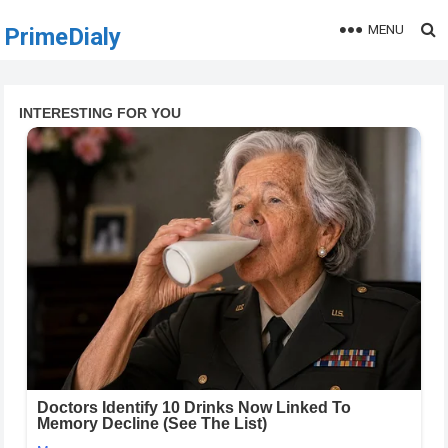
MENU
PrimeDialy