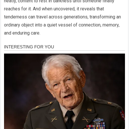
neatly, content to rest in darkness until someone finally
reaches for it. And when uncovered, it reveals that
tenderness can travel across generations, transforming an
ordinary object into a quiet vessel of connection, memory,
and enduring care.