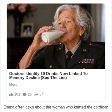
Emma often asks about the woman who knitted the cardigan