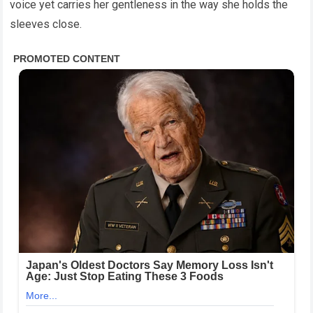
voice yet carries her gentleness in the way she holds the
sleeves close.