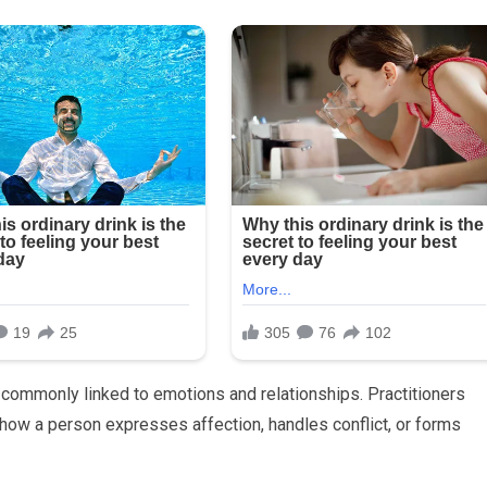
is commonly linked to emotions and relationships. Practitioners
f how a person expresses affection, handles conflict, or forms