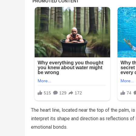
The heart line, located near the top of the palm, 
interpret its shape and direction as reflections o
emotional bonds.