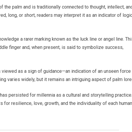
f the palm and is traditionally connected to thought, intellect, an
d, long, or short, readers may interpret it as an indicator of logi
wledge a rarer marking known as the luck line or angel line. Thi
iddle finger and, when present, is said to symbolize success,
mes viewed as a sign of guidance—an indication of an unseen force
ing varies widely, but it remains an intriguing aspect of palm lore
as persisted for millennia as a cultural and storytelling practice
 for resilience, love, growth, and the individuality of each huma