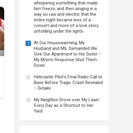
whispering something that made
him freeze, and then singing in a
way so raw and electric that the
entire night became less of a
concert and more of a love story
unfolding under the lights
At Our Housewarming, My
3
Husband and MIL Demanded We
Give Our Apartment to His Sister –
My Mom’s Response Shut Them
Down
Helicopter Pilot’s Final Radio Call to
4
Base Before Tragic Crash Revealed
– Details
My Neighbor Drove over My Lawn
5
Every Day as a Shortcut to Her
Yard