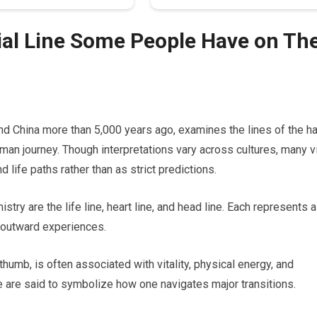
al Line Some People Have on The
 and China more than 5,000 years ago, examines the lines of the h
man journey. Though interpretations vary across cultures, many 
 life paths rather than as strict predictions.
stry are the life line, heart line, and head line. Each represents a
d outward experiences.
thumb, is often associated with vitality, physical energy, and
ape are said to symbolize how one navigates major transitions.