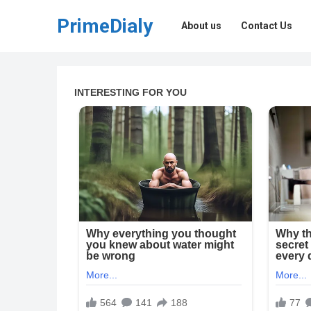
PrimeDialy
About us
Contact Us