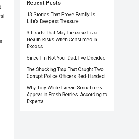
Recent Posts
d
13 Stories That Prove Family Is
cal
Life’s Deepest Treasure
3 Foods That May Increase Liver
Health Risks When Consumed in
s
Excess
Since I’m Not Your Dad, I’ve Decided
The Shocking Trap That Caught Two
Corrupt Police Officers Red-Handed
.
Why Tiny White Larvae Sometimes
Appear in Fresh Berries, According to
.
Experts
n