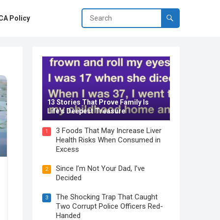
A Policy
13 Stories That Prove Family Is
Life’s Deepest Treasure
3 Foods That May Increase Liver
1
Health Risks When Consumed in
Excess
Since I’m Not Your Dad, I’ve
2
Decided
The Shocking Trap That Caught
3
Two Corrupt Police Officers Red-
Handed