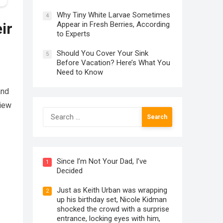
Why Tiny White Larvae Sometimes
4
Appear in Fresh Berries, According
ir
to Experts
Should You Cover Your Sink
5
Before Vacation? Here’s What You
Need to Know
and
view
Search
for:
Since I’m Not Your Dad, I’ve
1
Decided
Just as Keith Urban was wrapping
2
up his birthday set, Nicole Kidman
shocked the crowd with a surprise
entrance, locking eyes with him,