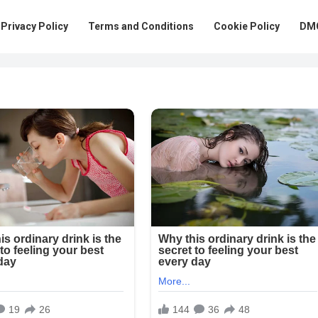
Privacy Policy
Terms and Conditions
Cookie Policy
DMC