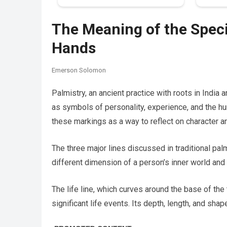
The Meaning of the Speci
Hands
Emerson Solomon
Palmistry, an ancient practice with roots in India
as symbols of personality, experience, and the hu
these markings as a way to reflect on character and
The three major lines discussed in traditional palmi
different dimension of a person’s inner world an
The life line, which curves around the base of the 
significant life events. Its depth, length, and sh