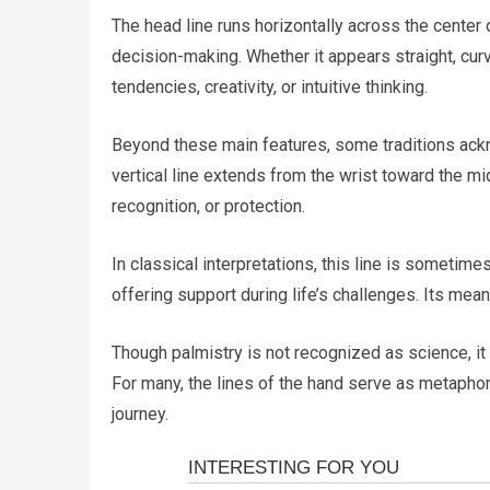
The head line runs horizontally across the center o
decision-making. Whether it appears straight, curve
tendencies, creativity, or intuitive thinking.
Beyond these main features, some traditions ackno
vertical line extends from the wrist toward the m
recognition, or protection.
In classical interpretations, this line is someti
offering support during life’s challenges. Its mean
Though palmistry is not recognized as science, it h
For many, the lines of the hand serve as metaphors
journey.