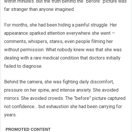
within minutes. But the truth behind the “before” picture was
far stranger than anyone imagined.
For months, she had been hiding a painful struggle. Her
appearance sparked attention everywhere she went —
comments, whispers, stares, even people filming her
without permission. What nobody knew was that she was
dealing with a rare medical condition that doctors initially
failed to diagnose.
Behind the camera, she was fighting daily discomfort,
pressure on her spine, and intense anxiety. She avoided
mirrors. She avoided crowds. The “before” picture captured
not confidence… but exhaustion she had been carrying for
years.