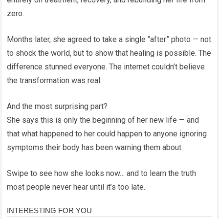
zero.
Months later, she agreed to take a single “after” photo — not
to shock the world, but to show that healing is possible. The
difference stunned everyone. The internet couldn’t believe
the transformation was real.
And the most surprising part?
She says this is only the beginning of her new life — and
that what happened to her could happen to anyone ignoring
symptoms their body has been warning them about.
Swipe to see how she looks now… and to learn the truth
most people never hear until it’s too late.