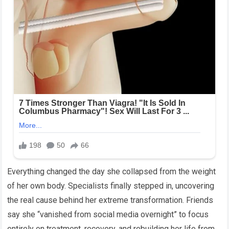
Everything changed the day she collapsed from the weight
of her own body. Specialists finally stepped in, uncovering
the real cause behind her extreme transformation. Friends
say she “vanished from social media overnight” to focus
entirely on treatment, recovery, and rebuilding her life from