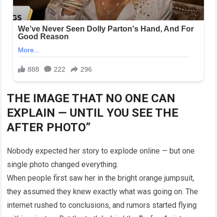
THE IMAGE THAT NO ONE CAN
EXPLAIN — UNTIL YOU SEE THE
AFTER PHOTO”
Nobody expected her story to explode online — but one
single photo changed everything.
When people first saw her in the bright orange jumpsuit,
they assumed they knew exactly what was going on. The
internet rushed to conclusions, and rumors started flying