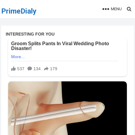
MENU
PrimeDialy