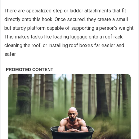
There are specialized step or ladder attachments that fit
directly onto this hook. Once secured, they create a small
but sturdy platform capable of supporting a person’s weight.
This makes tasks like loading luggage onto a roof rack,
cleaning the roof, or installing roof boxes far easier and
safer.