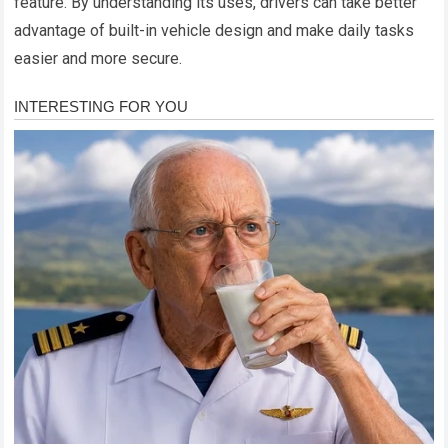
feature. By understanding its uses, drivers can take better
advantage of built-in vehicle design and make daily tasks
easier and more secure.