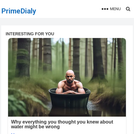
MENU
PrimeDialy