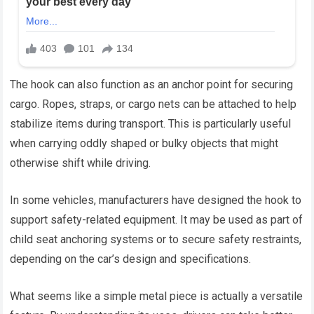
The hook can also function as an anchor point for securing
cargo. Ropes, straps, or cargo nets can be attached to help
stabilize items during transport. This is particularly useful
when carrying oddly shaped or bulky objects that might
otherwise shift while driving.
In some vehicles, manufacturers have designed the hook to
support safety-related equipment. It may be used as part of
child seat anchoring systems or to secure safety restraints,
depending on the car’s design and specifications.
What seems like a simple metal piece is actually a versatile