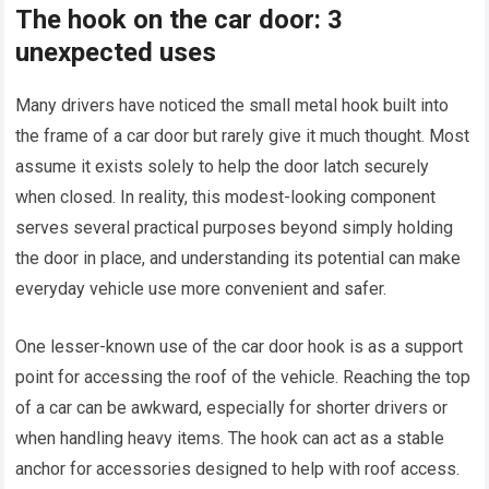
The hook on the car door: 3
unexpected uses
Many drivers have noticed the small metal hook built into
the frame of a car door but rarely give it much thought. Most
assume it exists solely to help the door latch securely
when closed. In reality, this modest-looking component
serves several practical purposes beyond simply holding
the door in place, and understanding its potential can make
everyday vehicle use more convenient and safer.
One lesser-known use of the car door hook is as a support
point for accessing the roof of the vehicle. Reaching the top
of a car can be awkward, especially for shorter drivers or
when handling heavy items. The hook can act as a stable
anchor for accessories designed to help with roof access.