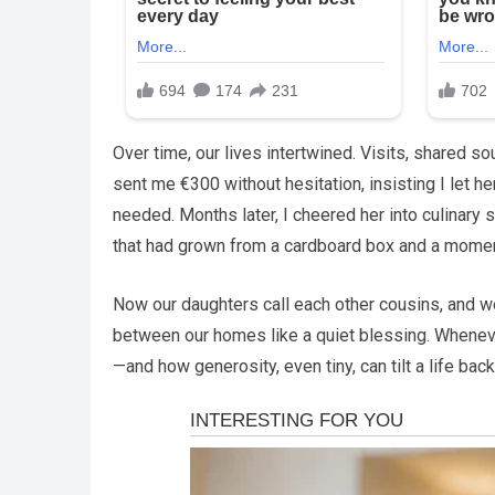
Over time, our lives intertwined. Visits, shared 
sent me €300 without hesitation, insisting I let her
needed. Months later, I cheered her into culinary 
that had grown from a cardboard box and a moment
Now our daughters call each other cousins, and we
between our homes like a quiet blessing. Wheneve
—and how generosity, even tiny, can tilt a life bac