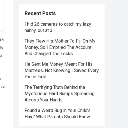
Recent Posts
I hid 26 cameras to catch my lazy
nanny, but at 3:…
ra
They Flew His Mother To Fiji On My
Money, So I Emptied The Account
ly
And Changed The Locks
ip
He Sent Me Money Meant For His
Mistress, Not Knowing I Saved Every
Piece First
s
ura
The Terrifying Truth Behind the
Mysterious Hard Bumps Spreading
Across Your Hands
Found a Weird Bug in Your Child’s
Hair? What Parents Should Know