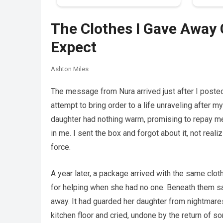
The Clothes I Gave Away 
Expect
Ashton Miles
The message from Nura arrived just after I poste
attempt to bring order to a life unraveling after 
daughter had nothing warm, promising to repay m
in me. I sent the box and forgot about it, not real
force.
A year later, a package arrived with the same clo
for helping when she had no one. Beneath them sa
away. It had guarded her daughter from nightmares
kitchen floor and cried, undone by the return of so