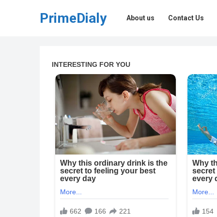
PrimeDialy
About us
Contact Us