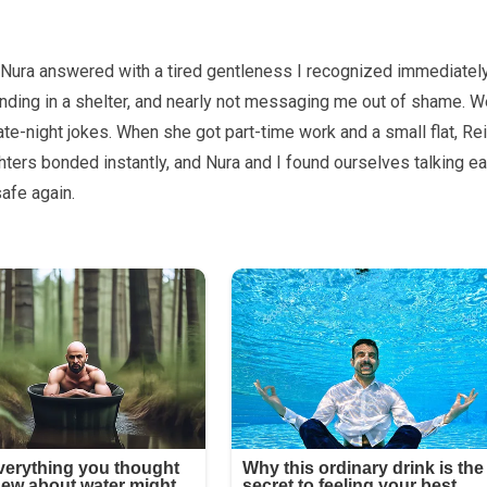
 Nura answered with a tired gentleness I recognized immediately
anding in a shelter, and nearly not messaging me out of shame. W
late-night jokes. When she got part-time work and a small flat, Re
ghters bonded instantly, and Nura and I found ourselves talking ea
safe again.