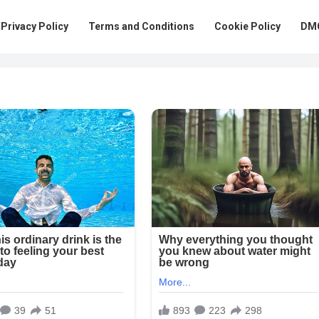
Privacy Policy
Terms and Conditions
Cookie Policy
DMC