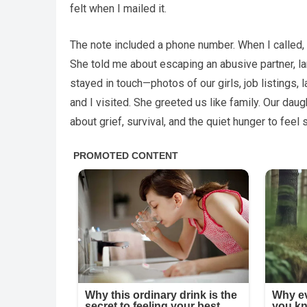
felt when I mailed it.
The note included a phone number. When I called,
She told me about escaping an abusive partner, l
stayed in touch—photos of our girls, job listings, 
and I visited. She greeted us like family. Our dau
about grief, survival, and the quiet hunger to feel 