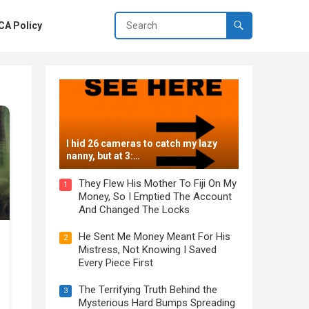
A Policy
I hid 26 cameras to catch my lazy
nanny, but at 3:…
They Flew His Mother To Fiji On My
1
Money, So I Emptied The Account
And Changed The Locks
He Sent Me Money Meant For His
2
Mistress, Not Knowing I Saved
Every Piece First
The Terrifying Truth Behind the
3
Mysterious Hard Bumps Spreading