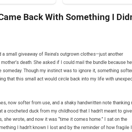
Came Back With Something I Didn
d a small giveaway of Reina’s outgrown clothes—just another
my mother’s death. She asked if I could mail the bundle because he
e someday. Though my instinct was to ignore it, something soft
izing that this small act would circle back into my life with unexpe
thes, now softer from use, and a shaky handwritten note thanking
t a crocheted duck from my childhood that I hadn’t meant to give
, she wrote, and now it was “time it comes home.” I sat on the
mething I hadn’t known I lost and by the reminder of how fragile I