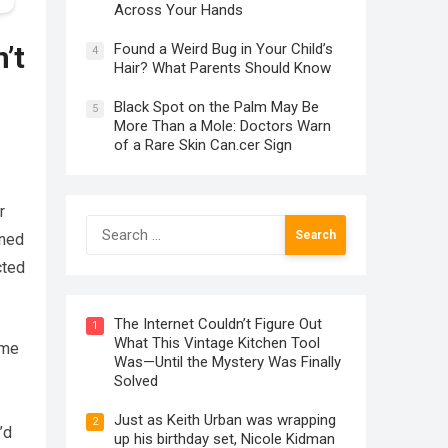
Across Your Hands
Found a Weird Bug in Your Child’s
’t
4
Hair? What Parents Should Know
Black Spot on the Palm May Be
5
More Than a Mole: Doctors Warn
of a Rare Skin Can.cer Sign
r
Search
ened
for:
cted
The Internet Couldn’t Figure Out
1
What This Vintage Kitchen Tool
 me
Was—Until the Mystery Was Finally
Solved
Just as Keith Urban was wrapping
2
’d
up his birthday set, Nicole Kidman