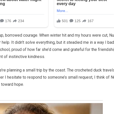
soup, borrowed courage. When winter hit and my hours were cut, Nu
 help. It didn’t solve everything, but it steadied me in a way I bad
school, proud of how far she’d come and grateful for the friendsh
 of instinctive kindness.
’re planning a small trip by the coast. The crocheted duck travel
r I hesitate to respond to someone’s small request, I think of N
k toward hope.