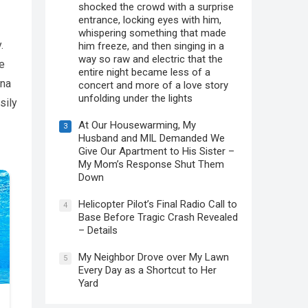
shocked the crowd with a surprise
entrance, locking eyes with him,
whispering something that made
.
him freeze, and then singing in a
way so raw and electric that the
e
entire night became less of a
ina
concert and more of a love story
unfolding under the lights
sily
At Our Housewarming, My
3
Husband and MIL Demanded We
Give Our Apartment to His Sister –
My Mom’s Response Shut Them
Down
Helicopter Pilot’s Final Radio Call to
4
Base Before Tragic Crash Revealed
– Details
My Neighbor Drove over My Lawn
5
Every Day as a Shortcut to Her
Yard