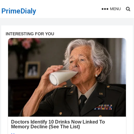
MENU
PrimeDialy