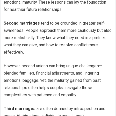
emotional maturity. These lessons can lay the foundation
for healthier future relationships.
Second marriages
tend to be grounded in greater self-
awareness. People approach them more cautiously but also
more realistically. They know what they need in a partner,
what they can give, and how to resolve conflict more
effectively.
However, second unions can bring unique challenges—
blended families, financial adjustments, and lingering
emotional baggage. Yet, the maturity gained from past
relationships often helps couples navigate these
complexities with patience and empathy.
Third marriages
are often defined by introspection and
peace. At this stage, individuals usually seek