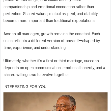
companionship and emotional connection rather than
perfection. Shared values, mutual respect, and stability
become more important than traditional expectations.
Across all marriages, growth remains the constant. Each
union reflects a different version of oneself—shaped by
time, experience, and understanding.
Ultimately, whether it’s a first or third marriage, success
depends on open communication, emotional honesty, and a
shared willingness to evolve together.