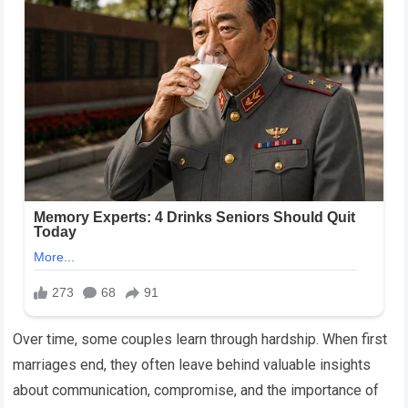
Over time, some couples learn through hardship. When first
marriages end, they often leave behind valuable insights
about communication, compromise, and the importance of