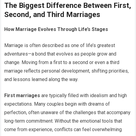
The Biggest Difference Between First,
Second, and Third Marriages
How Marriage Evolves Through Life’s Stages
Marriage is often described as one of life’s greatest
adventures—a bond that evolves as people grow and
change. Moving from a first to a second or even a third
marriage reflects personal development, shifting priorities,
and lessons learned along the way.
First marriages
are typically filled with idealism and high
expectations. Many couples begin with dreams of
perfection, often unaware of the challenges that accompany
long-term commitment. Without the emotional tools that
come from experience, conflicts can feel overwhelming.