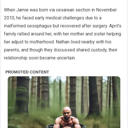
When Jamie was born via cesarean section in November
2010, he faced early medical challenges due to a
malformed oesophagus but recovered after surgery. April’s
family rallied around her, with her mother and sister helping
her adjust to motherhood. Nathan lived nearby with his
parents, and though they discussed shared custody, their
relationship soon became uncertain.