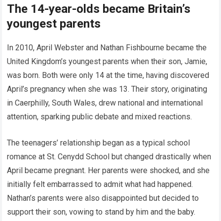
The 14-year-olds became Britain’s
youngest parents
In 2010, April Webster and Nathan Fishbourne became the
United Kingdom’s youngest parents when their son, Jamie,
was born. Both were only 14 at the time, having discovered
April’s pregnancy when she was 13. Their story, originating
in Caerphilly, South Wales, drew national and international
attention, sparking public debate and mixed reactions.
The teenagers’ relationship began as a typical school
romance at St. Cenydd School but changed drastically when
April became pregnant. Her parents were shocked, and she
initially felt embarrassed to admit what had happened.
Nathan’s parents were also disappointed but decided to
support their son, vowing to stand by him and the baby.