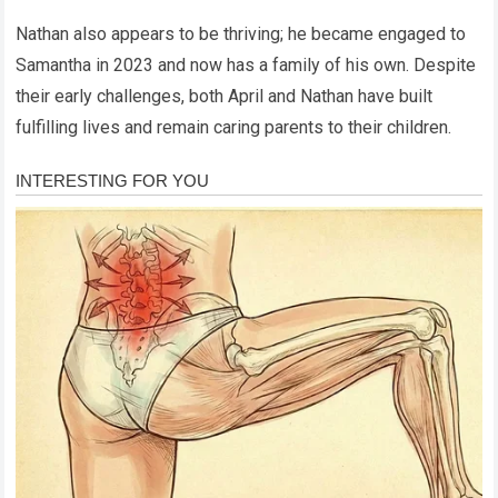
Nathan also appears to be thriving; he became engaged to
Samantha in 2023 and now has a family of his own. Despite
their early challenges, both April and Nathan have built
fulfilling lives and remain caring parents to their children.