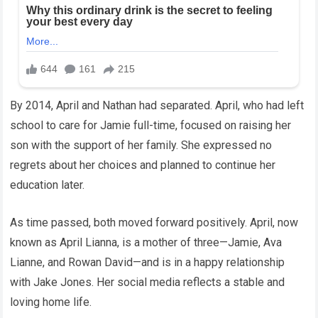
By 2014, April and Nathan had separated. April, who had left
school to care for Jamie full-time, focused on raising her
son with the support of her family. She expressed no
regrets about her choices and planned to continue her
education later.
As time passed, both moved forward positively. April, now
known as April Lianna, is a mother of three—Jamie, Ava
Lianne, and Rowan David—and is in a happy relationship
with Jake Jones. Her social media reflects a stable and
loving home life.