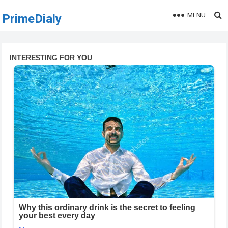
MENU
PrimeDialy