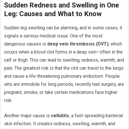
Sudden Redness and Swelling in One
Leg: Causes and What to Know
Sudden leg swelling can be alarming, and in some cases, it
signals a serious medical issue. One of the most
dangerous causes is
deep vein thrombosis (DVT)
, which
occurs when a blood clot forms in a deep vein—often in the
calf or thigh. This can lead to swelling, redness, warmth, and
pain. The greatest risk is that the clot can travel to the lungs
and cause a life-threatening pulmonary embolism. People
who are immobile for long periods, recently had surgery, are
pregnant, smoke, or take certain medications face higher
risk.
Another major cause is
cellulitis
, a fast-spreading bacterial
skin infection. It creates redness, swelling, warmth, and