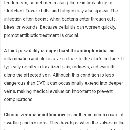
tenderness, sometimes making the skin look shiny or
stretched. Fever, chills, and fatigue may also appear. The
infection often begins when bacteria enter through cuts,
bites, or wounds. Because cellulitis can worsen quickly,
prompt antibiotic treatment is crucial.
A third possibility is
superficial thrombophlebitis
, an
inflammation and clot in a vein close to the skin’s surface. It
typically results in localized pain, redness, and warmth
along the affected vein. Although this condition is less
dangerous than DVT, it can occasionally extend into deeper
veins, making medical evaluation important to prevent
complications.
Chronic
venous insufficiency
is another common cause of
swelling and redness. This develops when the valves in the