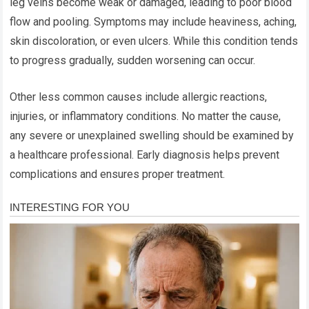
leg veins become weak or damaged, leading to poor blood
flow and pooling. Symptoms may include heaviness, aching,
skin discoloration, or even ulcers. While this condition tends
to progress gradually, sudden worsening can occur.
Other less common causes include allergic reactions,
injuries, or inflammatory conditions. No matter the cause,
any severe or unexplained swelling should be examined by
a healthcare professional. Early diagnosis helps prevent
complications and ensures proper treatment.