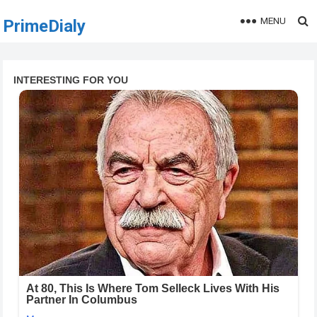
MENU
PrimeDialy