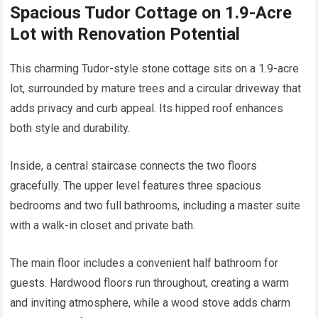
Spacious Tudor Cottage on 1.9-Acre
Lot with Renovation Potential
This charming Tudor-style stone cottage sits on a 1.9-acre
lot, surrounded by mature trees and a circular driveway that
adds privacy and curb appeal. Its hipped roof enhances
both style and durability.
Inside, a central staircase connects the two floors
gracefully. The upper level features three spacious
bedrooms and two full bathrooms, including a master suite
with a walk-in closet and private bath.
The main floor includes a convenient half bathroom for
guests. Hardwood floors run throughout, creating a warm
and inviting atmosphere, while a wood stove adds charm