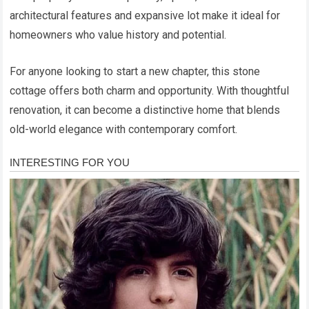
architectural features and expansive lot make it ideal for
homeowners who value history and potential.
For anyone looking to start a new chapter, this stone
cottage offers both charm and opportunity. With thoughtful
renovation, it can become a distinctive home that blends
old-world elegance with contemporary comfort.