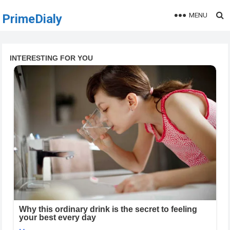
MENU
PrimeDialy