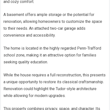
and cozy comfort.
A basement offers ample storage or the potential for
renovation, allowing homeowners to customize the space
to their needs. An attached two-car garage adds
convenience and accessibility.
The home is located in the highly regarded Penn-Trafford
school zone, making it an attractive option for families
seeking quality education.
While the house requires a full reconstruction, this presents
a unique opportunity to restore its classical craftsmanship.
Renovation could highlight the Tudor-style architecture
while allowing for modern upgrades.
This property combines privacy, space, and character. Its