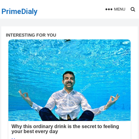
MENU
PrimeDialy