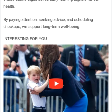
health.
By paying attention, seeking advice, and scheduling
checkups, we support long-term well-being.