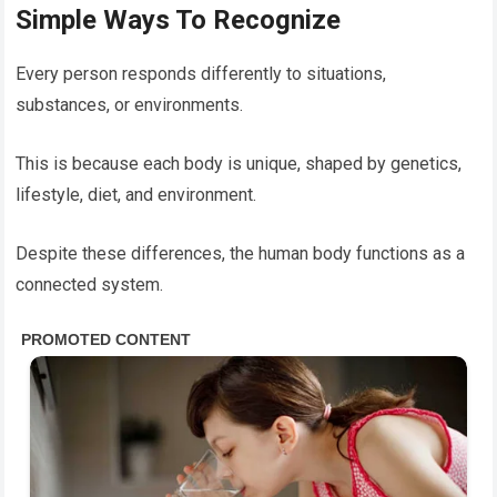
Simple Ways To Recognize
Every person responds differently to situations,
substances, or environments.
This is because each body is unique, shaped by genetics,
lifestyle, diet, and environment.
Despite these differences, the human body functions as a
connected system.