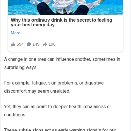
A change in one area can influence another, sometimes in
surprising ways.
For example, fatigue, skin problems, or digestive
discomfort may seem unrelated.
Yet, they can all point to deeper health imbalances or
conditions.
These subtle signs act as early warning signals for our