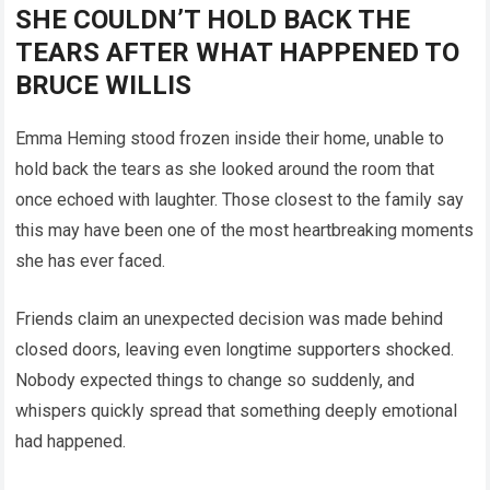
SHE COULDN’T HOLD BACK THE
TEARS AFTER WHAT HAPPENED TO
BRUCE WILLIS
Emma Heming stood frozen inside their home, unable to
hold back the tears as she looked around the room that
once echoed with laughter. Those closest to the family say
this may have been one of the most heartbreaking moments
she has ever faced.
Friends claim an unexpected decision was made behind
closed doors, leaving even longtime supporters shocked.
Nobody expected things to change so suddenly, and
whispers quickly spread that something deeply emotional
had happened.