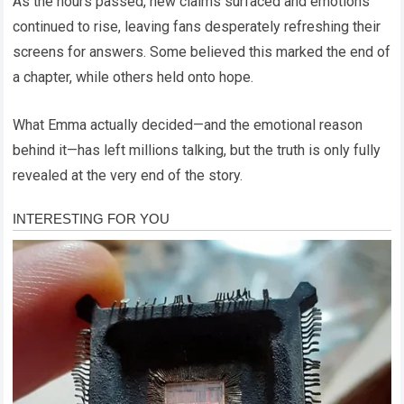
As the hours passed, new claims surfaced and emotions
continued to rise, leaving fans desperately refreshing their
screens for answers. Some believed this marked the end of
a chapter, while others held onto hope.
What Emma actually decided—and the emotional reason
behind it—has left millions talking, but the truth is only fully
revealed at the very end of the story.