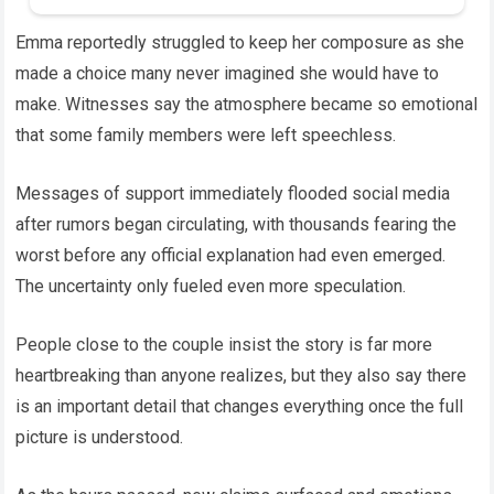
Emma reportedly struggled to keep her composure as she
made a choice many never imagined she would have to
make. Witnesses say the atmosphere became so emotional
that some family members were left speechless.
Messages of support immediately flooded social media
after rumors began circulating, with thousands fearing the
worst before any official explanation had even emerged.
The uncertainty only fueled even more speculation.
People close to the couple insist the story is far more
heartbreaking than anyone realizes, but they also say there
is an important detail that changes everything once the full
picture is understood.