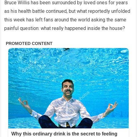
Bruce Willis has been surrounded by loved ones for years
as his health battle continued, but what reportedly unfolded
this week has left fans around the world asking the same
painful question: what really happened inside the house?