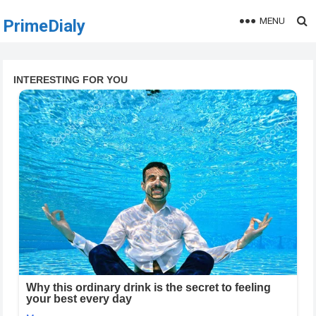
MENU
PrimeDialy