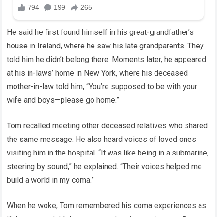
He said he first found himself in his great-grandfather’s
house in Ireland, where he saw his late grandparents. They
told him he didn’t belong there. Moments later, he appeared
at his in-laws’ home in New York, where his deceased
mother-in-law told him, “You’re supposed to be with your
wife and boys—please go home.”
Tom recalled meeting other deceased relatives who shared
the same message. He also heard voices of loved ones
visiting him in the hospital. “It was like being in a submarine,
steering by sound,” he explained. “Their voices helped me
build a world in my coma.”
When he woke, Tom remembered his coma experiences as