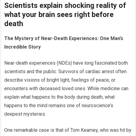
Scientists explain shocking reality of
what your brain sees right before
death
The Mystery of Near-Death Experiences: One Man’s
Incredible Story
Near-death experiences (NDEs) have long fascinated both
scientists and the public. Survivors of cardiac arrest often
describe visions of bright light, feelings of peace, or
encounters with deceased loved ones. While medicine can
explain what happens to the body during death, what
happens to the mind remains one of neuroscience’s
deepest mysteries.
One remarkable case is that of Tom Kearney, who was hit by