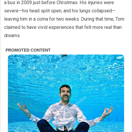
a bus in 2009 just before Christmas. His injuries were
severe—his head split open, and his lungs collapsed—
leaving him in a coma for two weeks. During that time, Tom
claimed to have vivid experiences that felt more real than
dreams.