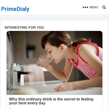
MENU
PrimeDialy