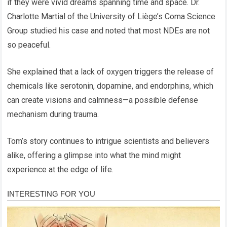
if they were vivid dreams spanning time and space. Dr.
Charlotte Martial of the University of Liège’s Coma Science
Group studied his case and noted that most NDEs are not
so peaceful.
She explained that a lack of oxygen triggers the release of
chemicals like serotonin, dopamine, and endorphins, which
can create visions and calmness—a possible defense
mechanism during trauma.
Tom’s story continues to intrigue scientists and believers
alike, offering a glimpse into what the mind might
experience at the edge of life.