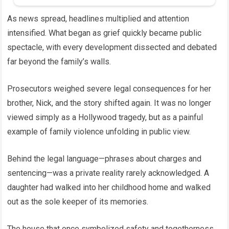
As news spread, headlines multiplied and attention
intensified. What began as grief quickly became public
spectacle, with every development dissected and debated
far beyond the family’s walls.
Prosecutors weighed severe legal consequences for her
brother, Nick, and the story shifted again. It was no longer
viewed simply as a Hollywood tragedy, but as a painful
example of family violence unfolding in public view.
Behind the legal language—phrases about charges and
sentencing—was a private reality rarely acknowledged. A
daughter had walked into her childhood home and walked
out as the sole keeper of its memories.
The house that once symbolized safety and togetherness