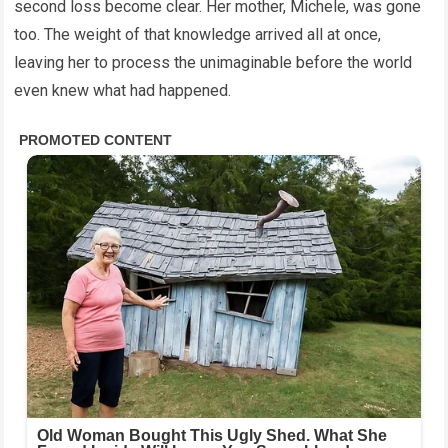
second loss become clear. Her mother, Michele, was gone
too. The weight of that knowledge arrived all at once,
leaving her to process the unimaginable before the world
even knew what had happened.