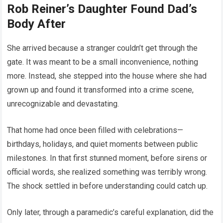
Rob Reiner’s Daughter Found Dad’s
Body After
She arrived because a stranger couldn’t get through the
gate. It was meant to be a small inconvenience, nothing
more. Instead, she stepped into the house where she had
grown up and found it transformed into a crime scene,
unrecognizable and devastating.
That home had once been filled with celebrations—
birthdays, holidays, and quiet moments between public
milestones. In that first stunned moment, before sirens or
official words, she realized something was terribly wrong.
The shock settled in before understanding could catch up.
Only later, through a paramedic’s careful explanation, did the