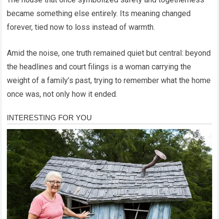
became something else entirely. Its meaning changed
forever, tied now to loss instead of warmth.
Amid the noise, one truth remained quiet but central: beyond
the headlines and court filings is a woman carrying the
weight of a family’s past, trying to remember what the home
once was, not only how it ended.