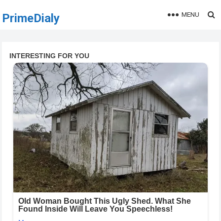
MENU
PrimeDialy