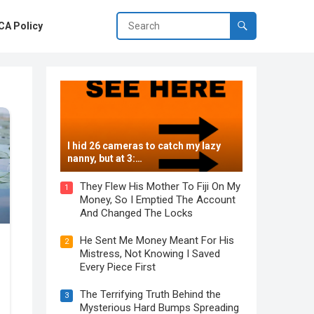
A Policy
I hid 26 cameras to catch my lazy
nanny, but at 3:…
They Flew His Mother To Fiji On My
1
Money, So I Emptied The Account
And Changed The Locks
He Sent Me Money Meant For His
2
Mistress, Not Knowing I Saved
Every Piece First
The Terrifying Truth Behind the
3
Mysterious Hard Bumps Spreading