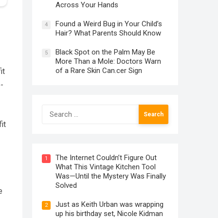
Across Your Hands
Found a Weird Bug in Your Child’s
4
Hair? What Parents Should Know
Black Spot on the Palm May Be
5
More Than a Mole: Doctors Warn
of a Rare Skin Can.cer Sign
it
o-
Search
for:
it
The Internet Couldn’t Figure Out
1
What This Vintage Kitchen Tool
Was—Until the Mystery Was Finally
Solved
e
Just as Keith Urban was wrapping
2
up his birthday set, Nicole Kidman