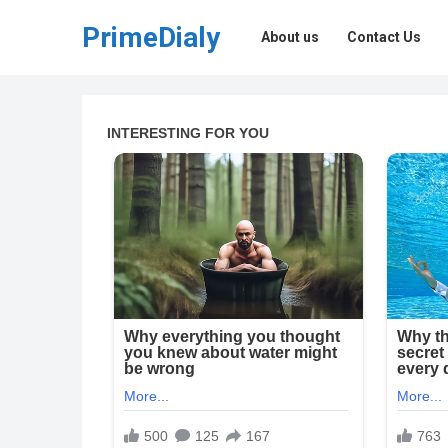
PrimeDialy
About us
Contact Us