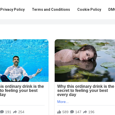
Privacy Policy
Terms and Conditions
Cookie Policy
DMC