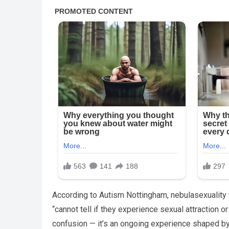
According to Autism Nottingham, nebulasexuality 
“cannot tell if they experience sexual attraction o
confusion — it’s an ongoing experience shaped by