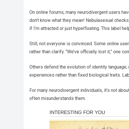
On online forums, many neurodivergent users have sha
don’t know what they mean! Nebulasexual checks o
if I’m attracted or just hyperfixating. This label h
Still, not everyone is convinced. Some online use
rather than clarify. “We’ve officially lost it,” one 
Others defend the evolution of identity language,
experiences rather than fixed biological traits. La
For many neurodivergent individuals, it’s not about
often misunderstands them.