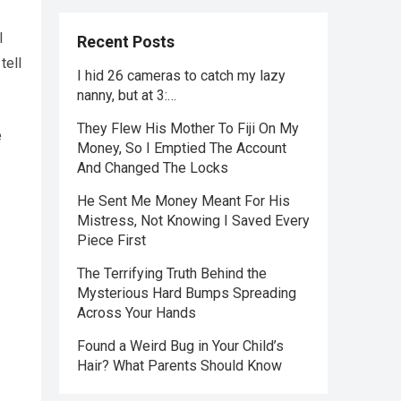
I
Recent Posts
tell
I hid 26 cameras to catch my lazy
nanny, but at 3:…
They Flew His Mother To Fiji On My
e
Money, So I Emptied The Account
And Changed The Locks
He Sent Me Money Meant For His
Mistress, Not Knowing I Saved Every
Piece First
The Terrifying Truth Behind the
Mysterious Hard Bumps Spreading
Across Your Hands
Found a Weird Bug in Your Child’s
Hair? What Parents Should Know