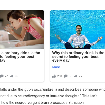
falls under the
quoisexual
umbrella and describes someone wh
r not due to neurodivergency or intrusive thoughts.” This isn’t
 how the neurodivergent brain processes attraction.