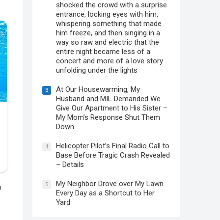
shocked the crowd with a surprise
entrance, locking eyes with him,
whispering something that made
him freeze, and then singing in a
way so raw and electric that the
entire night became less of a
concert and more of a love story
unfolding under the lights
At Our Housewarming, My
3
Husband and MIL Demanded We
Give Our Apartment to His Sister –
My Mom’s Response Shut Them
Down
Helicopter Pilot’s Final Radio Call to
4
Base Before Tragic Crash Revealed
– Details
My Neighbor Drove over My Lawn
5
o
Every Day as a Shortcut to Her
Yard