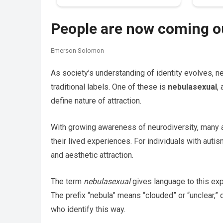
People are now coming ou
Emerson Solomon
As society’s understanding of identity evolves, n
traditional labels. One of these is
nebulasexual
,
define nature of attraction.
With growing awareness of neurodiversity, many are
their lived experiences. For individuals with autis
and aesthetic attraction.
The term
nebulasexual
gives language to this exp
The prefix “nebula” means “clouded” or “unclear,” 
who identify this way.