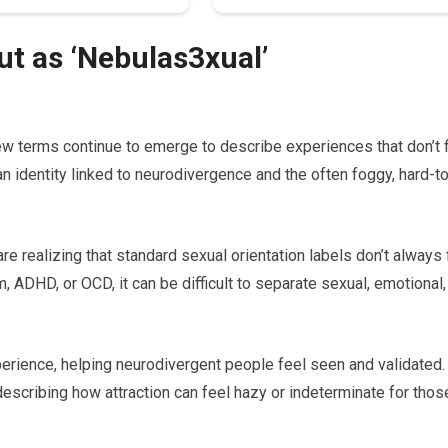
t as ‘Nebulas3xual’
ew terms continue to emerge to describe experiences that don’t f
 an identity linked to neurodivergence and the often foggy, hard-t
 realizing that standard sexual orientation labels don’t always f
m, ADHD, or OCD, it can be difficult to separate sexual, emotional,
erience, helping neurodivergent people feel seen and validated.
describing how attraction can feel hazy or indeterminate for thos