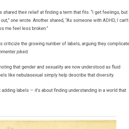
red their relief at finding a term that fits. “I get feelings, but 
ut,” one wrote. Another shared, “As someone with ADHD, I can’t 
elps me feel less broken.”
rs criticize the growing number of labels, arguing they complicat
commenter joked.
 noting that gender and sexuality are now understood as fluid
bels like nebulasexual simply help describe that diversity.
 adding labels — it’s about finding understanding in a world that