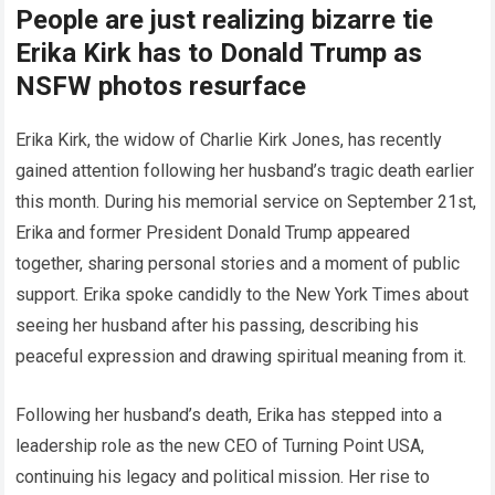
People are just realizing bizarre tie
Erika Kirk has to Donald Trump as
NSFW photos resurface
Erika Kirk, the widow of Charlie Kirk Jones, has recently
gained attention following her husband’s tragic death earlier
this month. During his memorial service on September 21st,
Erika and former President Donald Trump appeared
together, sharing personal stories and a moment of public
support. Erika spoke candidly to the New York Times about
seeing her husband after his passing, describing his
peaceful expression and drawing spiritual meaning from it.
Following her husband’s death, Erika has stepped into a
leadership role as the new CEO of Turning Point USA,
continuing his legacy and political mission. Her rise to