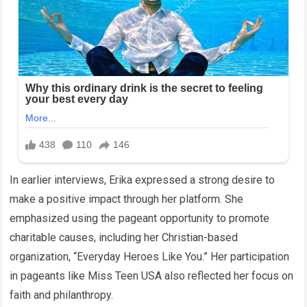
In earlier interviews, Erika expressed a strong desire to
make a positive impact through her platform. She
emphasized using the pageant opportunity to promote
charitable causes, including her Christian-based
organization, “Everyday Heroes Like You.” Her participation
in pageants like Miss Teen USA also reflected her focus on
faith and philanthropy.