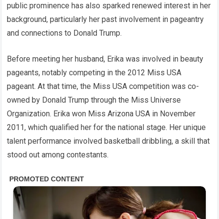
public prominence has also sparked renewed interest in her
background, particularly her past involvement in pageantry
and connections to Donald Trump.
Before meeting her husband, Erika was involved in beauty
pageants, notably competing in the 2012 Miss USA
pageant. At that time, the Miss USA competition was co-
owned by Donald Trump through the Miss Universe
Organization. Erika won Miss Arizona USA in November
2011, which qualified her for the national stage. Her unique
talent performance involved basketball dribbling, a skill that
stood out among contestants.