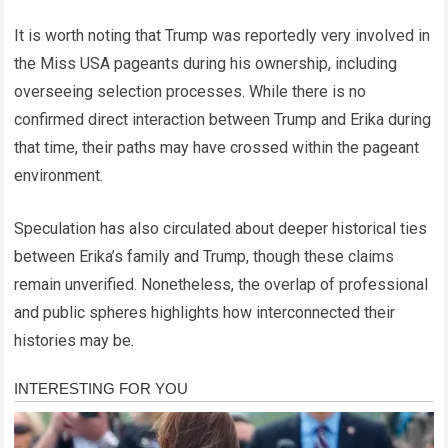
It is worth noting that Trump was reportedly very involved in
the Miss USA pageants during his ownership, including
overseeing selection processes. While there is no
confirmed direct interaction between Trump and Erika during
that time, their paths may have crossed within the pageant
environment.
Speculation has also circulated about deeper historical ties
between Erika’s family and Trump, though these claims
remain unverified. Nonetheless, the overlap of professional
and public spheres highlights how interconnected their
histories may be.