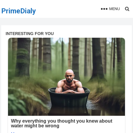
MENU
PrimeDialy