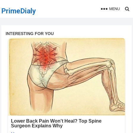
MENU
PrimeDialy