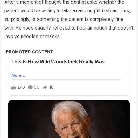
After a moment of thought, the dentist asks whether the
patient would be willing to take a calming pill instead. This,
surprisingly, is something the patient is completely fine
with. He nods eagerly, relieved to hear an option that doesn’t
involve needles or masks.