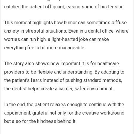
catches the patient off guard, easing some of his tension.
This moment highlights how humor can sometimes diffuse
anxiety in stressful situations. Even in a dental office, where
worries can run high, a light-hearted joke can make
everything feel a bit more manageable.
The story also shows how important it is for healthcare
providers to be flexible and understanding. By adapting to
the patient’s fears instead of pushing standard methods,
the dentist helps create a calmer, safer environment.
In the end, the patient relaxes enough to continue with the
appointment, grateful not only for the creative workaround
but also for the kindness behind it.