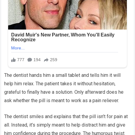
The dentist hands him a small tablet and tells him it will
help him relax. The patient takes it without hesitation,
grateful to finally have a solution. Only afterward does he
ask whether the pill is meant to work as a pain reliever.
The dentist smiles and explains that the pill isn’t for pain at
all. Instead, it’s simply meant to help distract him and give
him confidence during the procedure. The humorous twist