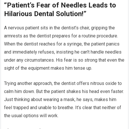
“Patient’s Fear of Needles Leads to
Hilarious Dental Solution!”
A nervous patient sits in the dentist’s chair, gripping the
armrests as the dentist prepares for a routine procedure.
When the dentist reaches for a syringe, the patient panics
and immediately refuses, insisting he can’t handle needles
under any circumstances. His fear is so strong that even the
sight of the equipment makes him tense up.
Trying another approach, the dentist offers nitrous oxide to
calm him down. But the patient shakes his head even faster.
Just thinking about wearing a mask, he says, makes him
feel trapped and unable to breathe. It’s clear that neither of
the usual options will work.