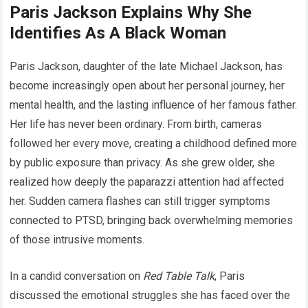
Paris Jackson Explains Why She
Identifies As A Black Woman
Paris Jackson, daughter of the late Michael Jackson, has
become increasingly open about her personal journey, her
mental health, and the lasting influence of her famous father.
Her life has never been ordinary. From birth, cameras
followed her every move, creating a childhood defined more
by public exposure than privacy. As she grew older, she
realized how deeply the paparazzi attention had affected
her. Sudden camera flashes can still trigger symptoms
connected to PTSD, bringing back overwhelming memories
of those intrusive moments.
In a candid conversation on
Red Table Talk
, Paris
discussed the emotional struggles she has faced over the