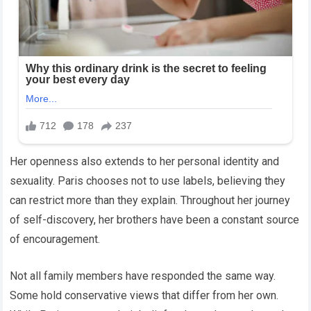
Her openness also extends to her personal identity and
sexuality. Paris chooses not to use labels, believing they
can restrict more than they explain. Throughout her journey
of self-discovery, her brothers have been a constant source
of encouragement.
Not all family members have responded the same way.
Some hold conservative views that differ from her own.