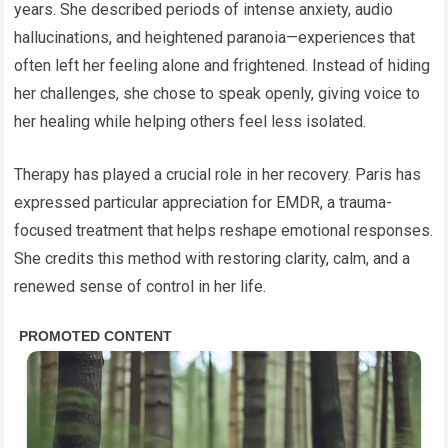
years. She described periods of intense anxiety, audio
hallucinations, and heightened paranoia—experiences that
often left her feeling alone and frightened. Instead of hiding
her challenges, she chose to speak openly, giving voice to
her healing while helping others feel less isolated.
Therapy has played a crucial role in her recovery. Paris has
expressed particular appreciation for EMDR, a trauma-
focused treatment that helps reshape emotional responses.
She credits this method with restoring clarity, calm, and a
renewed sense of control in her life.