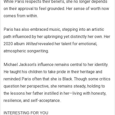
While Paris respects their beliefs, she no longer depends
on their approval to feel grounded. Her sense of worth now
comes from within.
Paris has also embraced music, stepping into an artistic
path influenced by her upbringing yet distinctly her own. Her
2020 album
Wilted
revealed her talent for emotional,
atmospheric songwriting.
Michael Jackson’s influence remains central to her identity.
He taught his children to take pride in their heritage and
reminded Paris often that she is Black. Though some critics
question her perspective, she remains steady, holding to
the lessons her father instilled in her—living with honesty,
resilience, and self-acceptance.