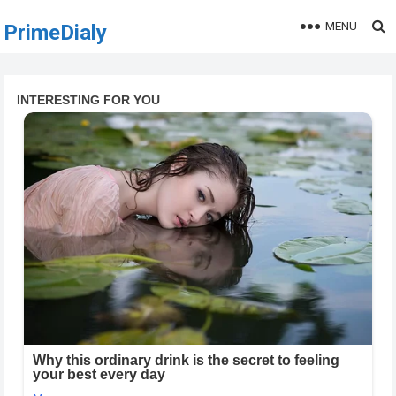
MENU
PrimeDialy