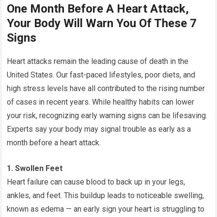
One Month Before A Heart Attack,
Your Body Will Warn You Of These 7
Signs
Heart attacks remain the leading cause of death in the
United States. Our fast-paced lifestyles, poor diets, and
high stress levels have all contributed to the rising number
of cases in recent years. While healthy habits can lower
your risk, recognizing early warning signs can be lifesaving.
Experts say your body may signal trouble as early as a
month before a heart attack.
1. Swollen Feet
Heart failure can cause blood to back up in your legs,
ankles, and feet. This buildup leads to noticeable swelling,
known as edema — an early sign your heart is struggling to