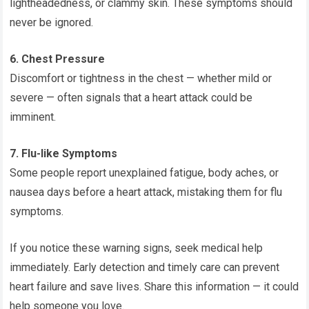
lightheadedness, or clammy skin. These symptoms should
never be ignored.
6. Chest Pressure
Discomfort or tightness in the chest — whether mild or
severe — often signals that a heart attack could be
imminent.
7. Flu-like Symptoms
Some people report unexplained fatigue, body aches, or
nausea days before a heart attack, mistaking them for flu
symptoms.
If you notice these warning signs, seek medical help
immediately. Early detection and timely care can prevent
heart failure and save lives. Share this information — it could
help someone you love.