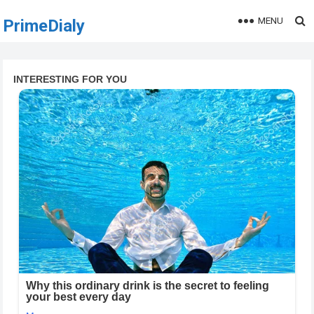
MENU
PrimeDialy