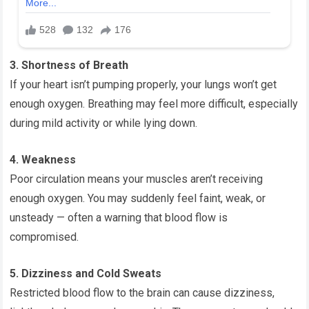
3. Shortness of Breath
If your heart isn’t pumping properly, your lungs won’t get
enough oxygen. Breathing may feel more difficult, especially
during mild activity or while lying down.
4. Weakness
Poor circulation means your muscles aren’t receiving
enough oxygen. You may suddenly feel faint, weak, or
unsteady — often a warning that blood flow is
compromised.
5. Dizziness and Cold Sweats
Restricted blood flow to the brain can cause dizziness,