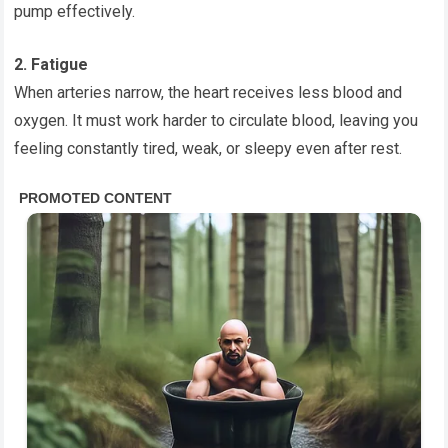
pump effectively.
2. Fatigue
When arteries narrow, the heart receives less blood and
oxygen. It must work harder to circulate blood, leaving you
feeling constantly tired, weak, or sleepy even after rest.