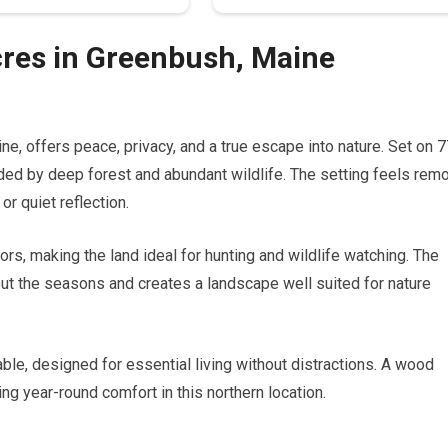
cres in Greenbush, Maine
ine, offers peace, privacy, and a true escape into nature. Set on 
ded by deep forest and abundant wildlife. The setting feels rem
or quiet reflection.
rs, making the land ideal for hunting and wildlife watching. The
out the seasons and creates a landscape well suited for nature
le, designed for essential living without distractions. A wood
ing year-round comfort in this northern location.