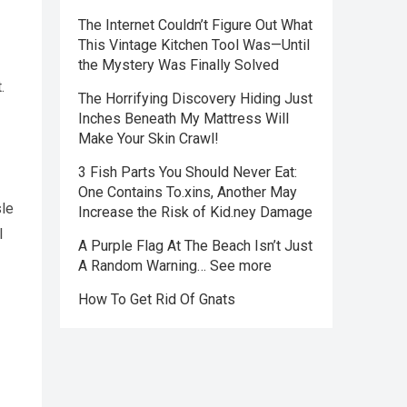
The Internet Couldn’t Figure Out What
This Vintage Kitchen Tool Was—Until
the Mystery Was Finally Solved
.
The Horrifying Discovery Hiding Just
Inches Beneath My Mattress Will
Make Your Skin Crawl!
3 Fish Parts You Should Never Eat:
One Contains To.xins, Another May
sle
Increase the Risk of Kid.ney Damage
l
A Purple Flag At The Beach Isn’t Just
A Random Warning… See more
How To Get Rid Of Gnats