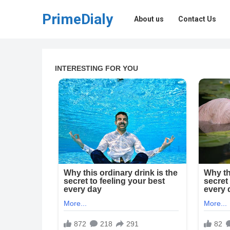
PrimeDialy
About us
Contact Us