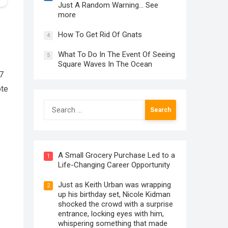
Just A Random Warning… See
more
How To Get Rid Of Gnats
4
What To Do In The Event Of Seeing
5
Square Waves In The Ocean
77
ote
Search
for:
A Small Grocery Purchase Led to a
1
Life-Changing Career Opportunity
Just as Keith Urban was wrapping
2
up his birthday set, Nicole Kidman
shocked the crowd with a surprise
entrance, locking eyes with him,
whispering something that made