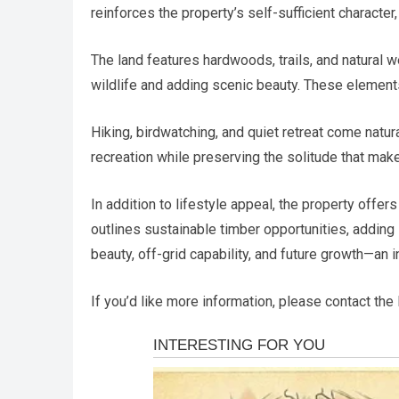
reinforces the property’s self-sufficient character
The land features hardwoods, trails, and natural 
wildlife and adding scenic beauty. These element
Hiking, birdwatching, and quiet retreat come nat
recreation while preserving the solitude that make
In addition to lifestyle appeal, the property offe
outlines sustainable timber opportunities, adding 
beauty, off-grid capability, and future growth—an 
If you’d like more information, please contact the