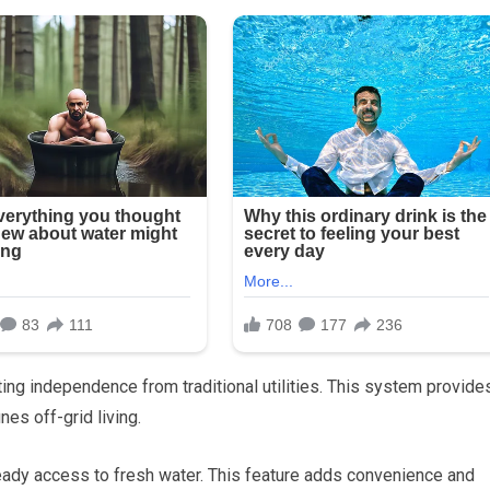
ting independence from traditional utilities. This system provide
ines off-grid living.
eady access to fresh water. This feature adds convenience and