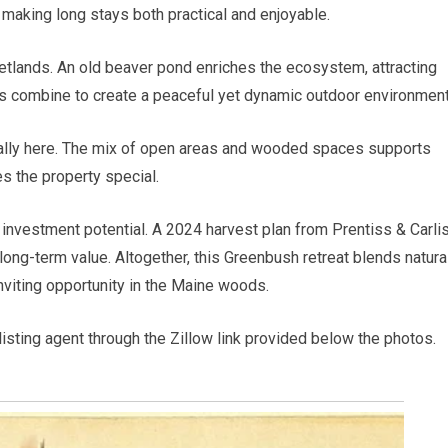
, making long stays both practical and enjoyable.
wetlands. An old beaver pond enriches the ecosystem, attracting
s combine to create a peaceful yet dynamic outdoor environment
urally here. The mix of open areas and wooded spaces supports
s the property special.
rs investment potential. A 2024 harvest plan from Prentiss & Carli
long-term value. Altogether, this Greenbush retreat blends natura
inviting opportunity in the Maine woods.
 listing agent through the Zillow link provided below the photos.