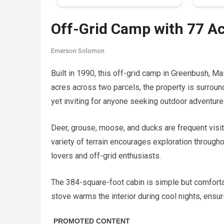
Off-Grid Camp with 77 A
Emerson Solomon
Built in 1990, this off-grid camp in Greenbush, Ma
acres across two parcels, the property is surroun
yet inviting for anyone seeking outdoor adventure 
Deer, grouse, moose, and ducks are frequent visito
variety of terrain encourages exploration through
lovers and off-grid enthusiasts.
The 384-square-foot cabin is simple but comfortab
stove warms the interior during cool nights, ensur