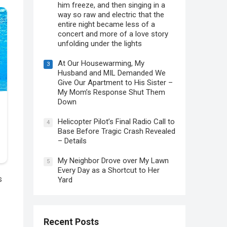
him freeze, and then singing in a
way so raw and electric that the
entire night became less of a
concert and more of a love story
unfolding under the lights
At Our Housewarming, My
3
Husband and MIL Demanded We
Give Our Apartment to His Sister –
My Mom’s Response Shut Them
Down
Helicopter Pilot’s Final Radio Call to
4
Base Before Tragic Crash Revealed
– Details
My Neighbor Drove over My Lawn
5
Every Day as a Shortcut to Her
s
Yard
Recent Posts