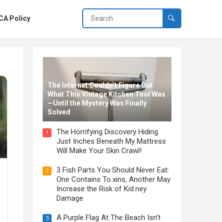
A Policy
The Internet Couldn’t Figure Out
What This Vintage Kitchen Tool Was
—Until the Mystery Was Finally
Solved
The Horrifying Discovery Hiding
1
Just Inches Beneath My Mattress
Will Make Your Skin Crawl!
3 Fish Parts You Should Never Eat:
2
One Contains To.xins, Another May
Increase the Risk of Kid.ney
Damage
A Purple Flag At The Beach Isn’t
3