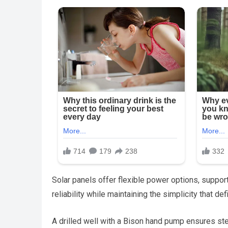
Solar panels offer flexible power options, suppor
reliability while maintaining the simplicity that def
A drilled well with a Bison hand pump ensures st