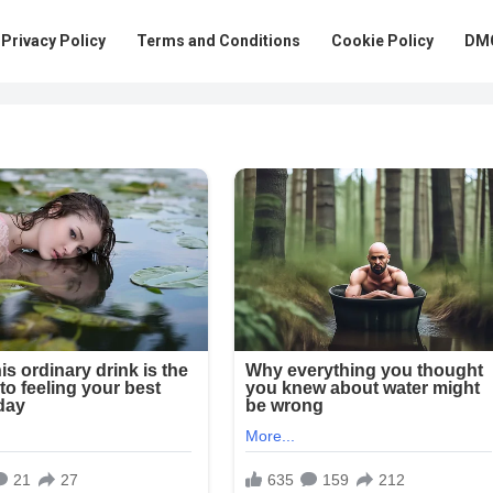
Privacy Policy
Terms and Conditions
Cookie Policy
DMC