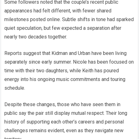
Some followers noted that the couple’s recent public
appearances had felt different, with fewer shared
milestones posted online. Subtle shifts in tone had sparked
quiet speculation, but few expected a separation after
nearly two decades together.
Reports suggest that Kidman and Urban have been living
separately since early summer. Nicole has been focused on
time with their two daughters, while Keith has poured
energy into his ongoing music commitments and touring
schedule.
Despite these changes, those who have seen them in
public say the pair still display mutual respect. Their long
history of supporting each other’s careers and personal
challenges remains evident, even as they navigate new