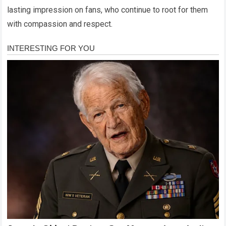
lasting impression on fans, who continue to root for them
with compassion and respect.