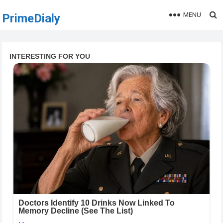
MENU
PrimeDialy