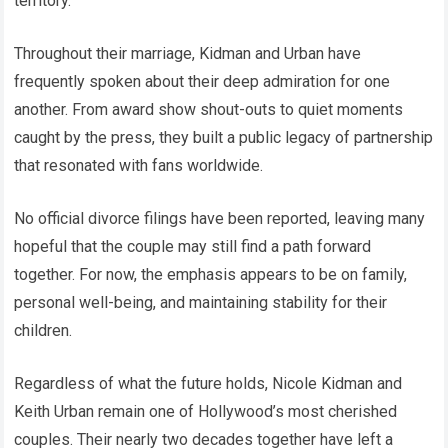
territory.
Throughout their marriage, Kidman and Urban have
frequently spoken about their deep admiration for one
another. From award show shout-outs to quiet moments
caught by the press, they built a public legacy of partnership
that resonated with fans worldwide.
No official divorce filings have been reported, leaving many
hopeful that the couple may still find a path forward
together. For now, the emphasis appears to be on family,
personal well-being, and maintaining stability for their
children.
Regardless of what the future holds, Nicole Kidman and
Keith Urban remain one of Hollywood’s most cherished
couples. Their nearly two decades together have left a