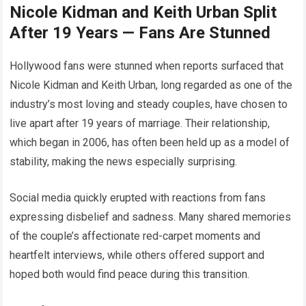
Nicole Kidman and Keith Urban Split
After 19 Years — Fans Are Stunned
Hollywood fans were stunned when reports surfaced that
Nicole Kidman and Keith Urban, long regarded as one of the
industry’s most loving and steady couples, have chosen to
live apart after 19 years of marriage. Their relationship,
which began in 2006, has often been held up as a model of
stability, making the news especially surprising.
Social media quickly erupted with reactions from fans
expressing disbelief and sadness. Many shared memories
of the couple’s affectionate red-carpet moments and
heartfelt interviews, while others offered support and
hoped both would find peace during this transition.