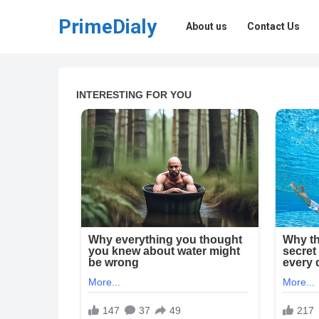
PrimeDialy
About us
Contact Us