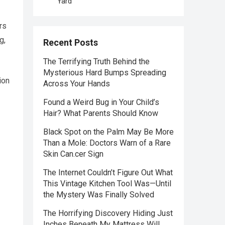
Yard
rs
g,
Recent Posts
The Terrifying Truth Behind the
Mysterious Hard Bumps Spreading
ion
Across Your Hands
Found a Weird Bug in Your Child’s
Hair? What Parents Should Know
Black Spot on the Palm May Be More
Than a Mole: Doctors Warn of a Rare
Skin Can.cer Sign
The Internet Couldn’t Figure Out What
This Vintage Kitchen Tool Was—Until
the Mystery Was Finally Solved
The Horrifying Discovery Hiding Just
Inches Beneath My Mattress Will