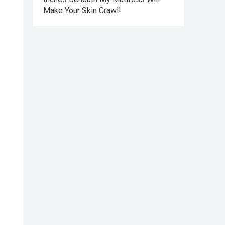
Make Your Skin Crawl!