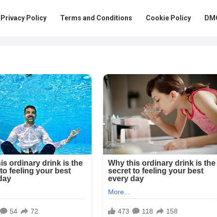
Privacy Policy
Terms and Conditions
Cookie Policy
DMC