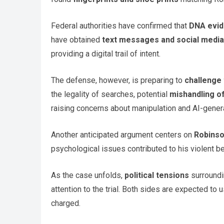
Federal authorities have confirmed that
DNA evi
have obtained
text messages and social media
providing a digital trail of intent.
The defense, however, is preparing to
challenge 
the legality of searches, potential
mishandling o
raising concerns about manipulation and AI-gener
Another anticipated argument centers on
Robinso
psychological issues contributed to his violent beh
As the case unfolds,
political tensions
surroundi
attention to the trial. Both sides are expected to
charged.