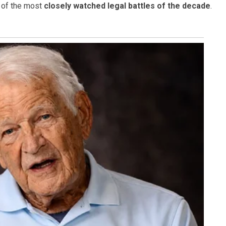
 of the most
closely watched legal battles of the decade
.