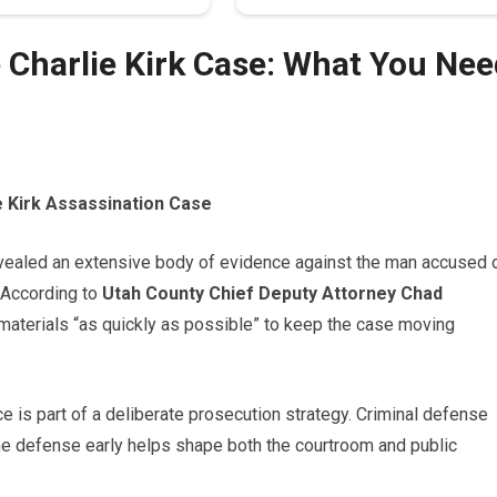
 Charlie Kirk Case: What You Nee
e Kirk Assassination Case
vealed an extensive body of evidence against the man accused 
. According to
Utah County Chief Deputy Attorney Chad
r materials “as quickly as possible” to keep the case moving
 is part of a deliberate prosecution strategy. Criminal defense
e defense early helps shape both the courtroom and public