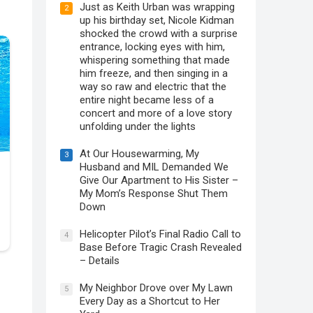
Just as Keith Urban was wrapping
2
up his birthday set, Nicole Kidman
shocked the crowd with a surprise
entrance, locking eyes with him,
whispering something that made
him freeze, and then singing in a
way so raw and electric that the
entire night became less of a
concert and more of a love story
unfolding under the lights
At Our Housewarming, My
3
Husband and MIL Demanded We
Give Our Apartment to His Sister –
My Mom’s Response Shut Them
Down
Helicopter Pilot’s Final Radio Call to
4
Base Before Tragic Crash Revealed
– Details
My Neighbor Drove over My Lawn
5
Every Day as a Shortcut to Her