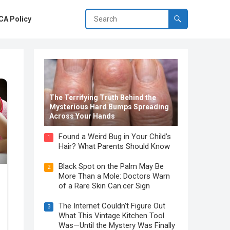
A Policy
The Terrifying Truth Behind the
Mysterious Hard Bumps Spreading
Across Your Hands
Found a Weird Bug in Your Child’s
1
Hair? What Parents Should Know
Black Spot on the Palm May Be
2
More Than a Mole: Doctors Warn
of a Rare Skin Can.cer Sign
The Internet Couldn’t Figure Out
3
What This Vintage Kitchen Tool
Was—Until the Mystery Was Finally