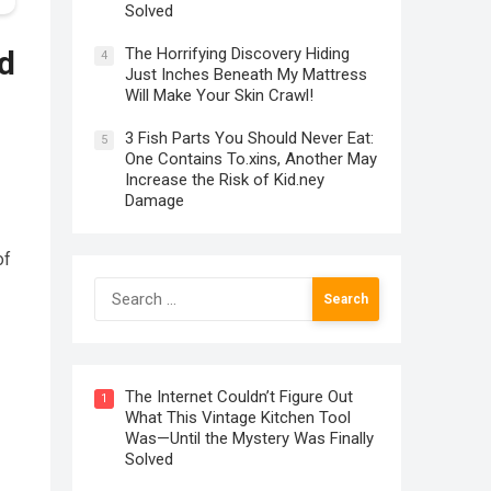
Solved
The Horrifying Discovery Hiding
d
4
Just Inches Beneath My Mattress
Will Make Your Skin Crawl!
3 Fish Parts You Should Never Eat:
5
One Contains To.xins, Another May
Increase the Risk of Kid.ney
Damage
of
Search
for:
The Internet Couldn’t Figure Out
1
What This Vintage Kitchen Tool
Was—Until the Mystery Was Finally
Solved