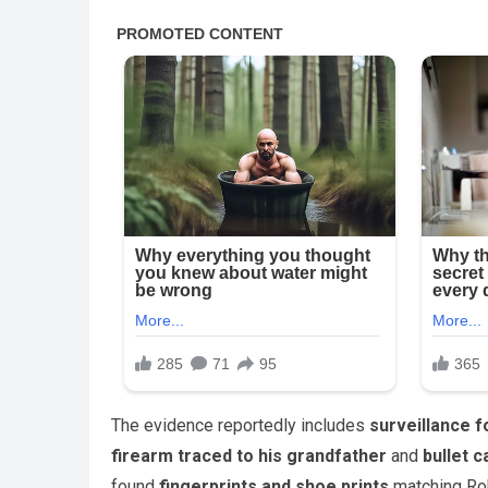
The evidence reportedly includes
surveillance 
firearm traced to his grandfather
and
bullet c
found
fingerprints and shoe prints
matching Robi