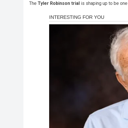
The
Tyler Robinson trial
is shaping up to be one