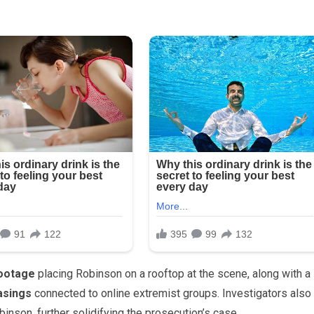
footage
placing Robinson on a rooftop at the scene, along with a
asings
connected to online extremist groups. Investigators also
nson, further solidifying the prosecution’s case.