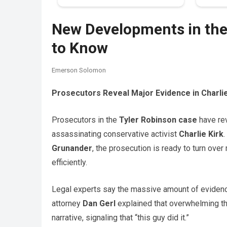
New Developments in the
to Know
Emerson Solomon
Prosecutors Reveal Major Evidence in Charli
Prosecutors in the
Tyler Robinson case
have re
assassinating conservative activist
Charlie Kirk
Grunander
, the prosecution is ready to turn ove
efficiently.
Legal experts say the massive amount of evidence
attorney
Dan Gerl
explained that overwhelming th
narrative, signaling that “this guy did it.”