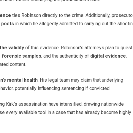
dence
ties Robinson directly to the crime. Additionally, prosecuto
 posts
in which he allegedly admitted to carrying out the shootin
the validity
of this evidence. Robinson’s attorneys plan to quest
f forensic samples
, and the authenticity of
digital evidence
,
ated content.
n’s mental health
. His legal team may claim that underlying
avior, potentially influencing sentencing if convicted.
ng Kirk’s assassination have intensified, drawing nationwide
 use every available tool in a case that has already become highly