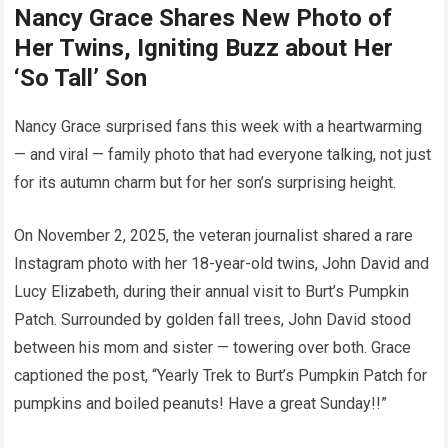
Nancy Grace Shares New Photo of
Her Twins, Igniting Buzz about Her
‘So Tall’ Son
Nancy Grace surprised fans this week with a heartwarming
— and viral — family photo that had everyone talking, not just
for its autumn charm but for her son’s surprising height.
On November 2, 2025, the veteran journalist shared a rare
Instagram photo with her 18-year-old twins, John David and
Lucy Elizabeth, during their annual visit to Burt’s Pumpkin
Patch. Surrounded by golden fall trees, John David stood
between his mom and sister — towering over both. Grace
captioned the post, “Yearly Trek to Burt’s Pumpkin Patch for
pumpkins and boiled peanuts! Have a great Sunday!!”