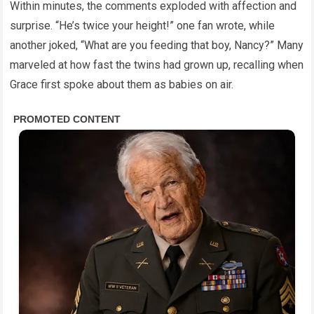
Within minutes, the comments exploded with affection and
surprise. “He’s twice your height!” one fan wrote, while
another joked, “What are you feeding that boy, Nancy?” Many
marveled at how fast the twins had grown up, recalling when
Grace first spoke about them as babies on air.