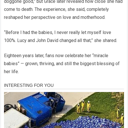
doggone good,” but Grace later revealed how close she had
come to death. The experience, she said, completely
reshaped her perspective on love and motherhood.
“Before I had the babies, I never really let myself love
100%. Lucy and John David changed all that,” she shared.
Eighteen years later, fans now celebrate her “miracle
babies” — grown, thriving, and still the biggest blessing of
her life.