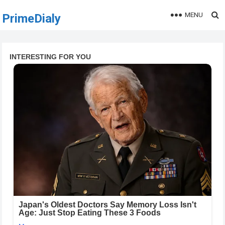
MENU
PrimeDialy