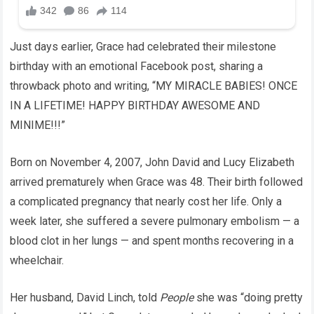
Just days earlier, Grace had celebrated their milestone
birthday with an emotional Facebook post, sharing a
throwback photo and writing, “MY MIRACLE BABIES! ONCE
IN A LIFETIME! HAPPY BIRTHDAY AWESOME AND
MINIME!!!”
Born on November 4, 2007, John David and Lucy Elizabeth
arrived prematurely when Grace was 48. Their birth followed
a complicated pregnancy that nearly cost her life. Only a
week later, she suffered a severe pulmonary embolism — a
blood clot in her lungs — and spent months recovering in a
wheelchair.
Her husband, David Linch, told
People
she was “doing pretty