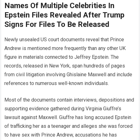
Names Of Multiple Celebrities In
Epstein Files Revealed After Trump
Signs For Files To Be Released
Newly unsealed US court documents reveal that Prince
Andrew is mentioned more frequently than any other UK
figure in materials connected to Jeffrey Epstein. The
records, released in New York, span hundreds of pages
from civil litigation involving Ghislaine Maxwell and include
references to numerous well-known individuals.
Most of the documents contain interviews, depositions and
supporting evidence gathered during Virginia Giuffre’s
lawsuit against Maxwell. Giuffre has long accused Epstein
of trafficking her as a teenager and alleges she was forced
to have sex with Prince Andrew, accusations he has