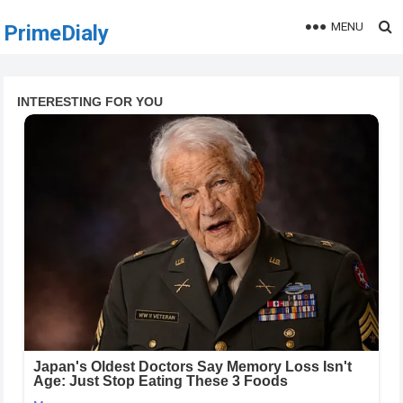
MENU
PrimeDialy