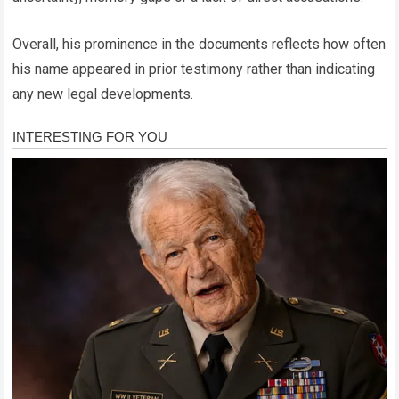
Overall, his prominence in the documents reflects how often
his name appeared in prior testimony rather than indicating
any new legal developments.