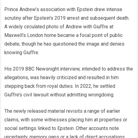
Prince Andrew’s association with Epstein drew intense
scrutiny after Epstein’s 2019 arrest and subsequent death.
A widely circulated photo of Andrew with Giuffre at
Maxwell’s London home became a focal point of public
debate, though he has questioned the image and denies
knowing Giuffre.
His 2019 BBC Newsnight interview, intended to address the
allegations, was heavily criticized and resulted in him
stepping back from royal duties. In 2022, he settled
Giuffre’s civil lawsuit without admitting wrongdoing.
The newly released material revisits a range of earlier
claims, with some witnesses placing him at properties or
social settings linked to Epstein. Other accounts note
uncertainty, memory gaps or a lack of direct accusations.