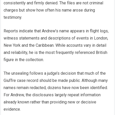
consistently and firmly denied. The files are not criminal
charges but show how often his name arose during
testimony.
Reports indicate that Andrew’s name appears in flight logs,
witness statements and descriptions of events in London,
New York and the Caribbean. While accounts vary in detail
and reliability, he is the most frequently referenced British
figure in the collection.
The unsealing follows a judge’s decision that much of the
Giuffre case record should be made public. Although many
names remain redacted, dozens have now been identified.
For Andrew, the disclosures largely repeat information
already known rather than providing new or decisive
evidence.