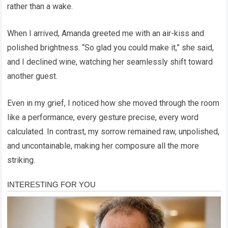
rather than a wake.
When I arrived, Amanda greeted me with an air-kiss and
polished brightness. “So glad you could make it,” she said,
and I declined wine, watching her seamlessly shift toward
another guest.
Even in my grief, I noticed how she moved through the room
like a performance, every gesture precise, every word
calculated. In contrast, my sorrow remained raw, unpolished,
and uncontainable, making her composure all the more
striking.