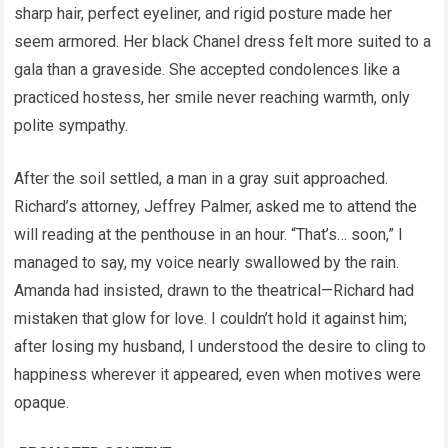
sharp hair, perfect eyeliner, and rigid posture made her
seem armored. Her black Chanel dress felt more suited to a
gala than a graveside. She accepted condolences like a
practiced hostess, her smile never reaching warmth, only
polite sympathy.
After the soil settled, a man in a gray suit approached.
Richard’s attorney, Jeffrey Palmer, asked me to attend the
will reading at the penthouse in an hour. “That’s… soon,” I
managed to say, my voice nearly swallowed by the rain.
Amanda had insisted, drawn to the theatrical—Richard had
mistaken that glow for love. I couldn’t hold it against him;
after losing my husband, I understood the desire to cling to
happiness wherever it appeared, even when motives were
opaque.