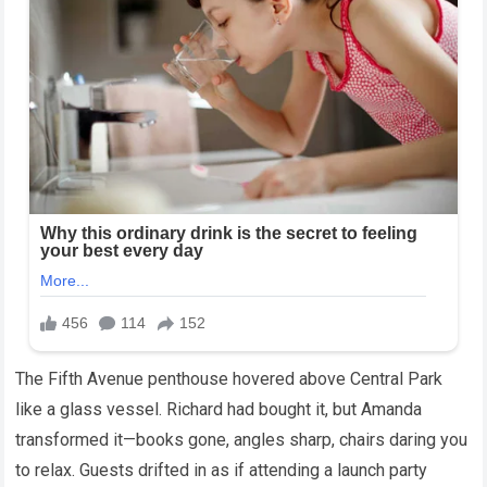
The Fifth Avenue penthouse hovered above Central Park
like a glass vessel. Richard had bought it, but Amanda
transformed it—books gone, angles sharp, chairs daring you
to relax. Guests drifted in as if attending a launch party