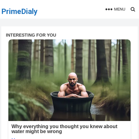
MENU
PrimeDialy