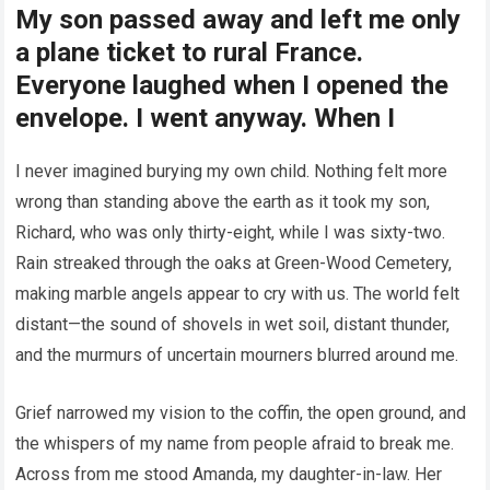
My son passed away and left me only
a plane ticket to rural France.
Everyone laughed when I opened the
envelope. I went anyway. When I
I never imagined burying my own child. Nothing felt more
wrong than standing above the earth as it took my son,
Richard, who was only thirty-eight, while I was sixty-two.
Rain streaked through the oaks at Green-Wood Cemetery,
making marble angels appear to cry with us. The world felt
distant—the sound of shovels in wet soil, distant thunder,
and the murmurs of uncertain mourners blurred around me.
Grief narrowed my vision to the coffin, the open ground, and
the whispers of my name from people afraid to break me.
Across from me stood Amanda, my daughter-in-law. Her