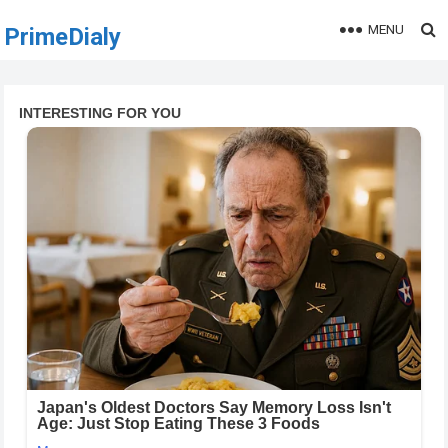
MENU
PrimeDialy