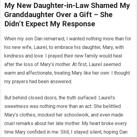
My New Daughter-in-Law Shamed My
Granddaughter Over a Gift – She
Didn’t Expect My Response
When my son Dan remarried, I wanted nothing more than for
his new wife, Laurel, to embrace his daughter, Mary, with
kindness and love. I prayed their new family would heal
after the loss of Mary’s mother. At first, Laurel seemed
warm and affectionate, treating Mary like her own. I thought
my prayers had been answered.
But behind closed doors, the truth surfaced. Laurel’s
sweetness was nothing more than an act. She belittled
Mary’s clothes, mocked her schoolwork, and even made
cruel remarks about her late mother. My heart broke every
time Mary confided in me. Still, I stayed silent, hoping Dan