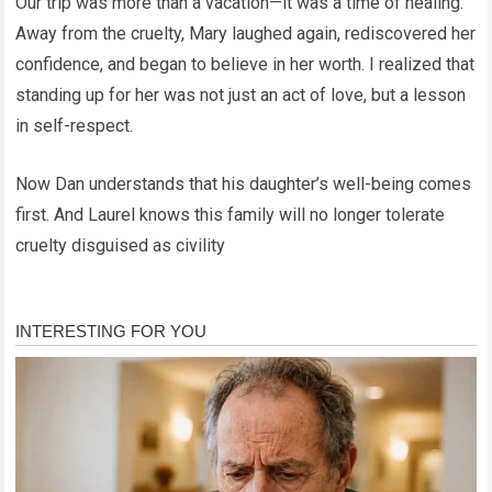
Our trip was more than a vacation—it was a time of healing.
Away from the cruelty, Mary laughed again, rediscovered her
confidence, and began to believe in her worth. I realized that
standing up for her was not just an act of love, but a lesson
in self-respect.
Now Dan understands that his daughter’s well-being comes
first. And Laurel knows this family will no longer tolerate
cruelty disguised as civility