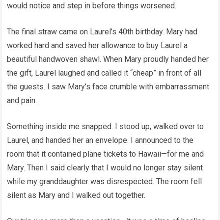
would notice and step in before things worsened.
The final straw came on Laurel’s 40th birthday. Mary had
worked hard and saved her allowance to buy Laurel a
beautiful handwoven shawl. When Mary proudly handed her
the gift, Laurel laughed and called it “cheap” in front of all
the guests. I saw Mary’s face crumble with embarrassment
and pain.
Something inside me snapped. I stood up, walked over to
Laurel, and handed her an envelope. I announced to the
room that it contained plane tickets to Hawaii—for me and
Mary. Then I said clearly that I would no longer stay silent
while my granddaughter was disrespected. The room fell
silent as Mary and I walked out together.